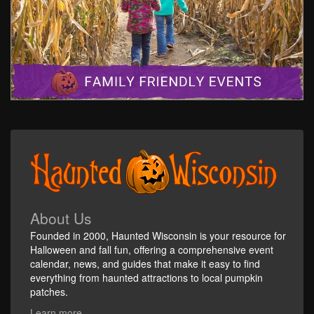
About Us
Founded in 2000, Haunted Wisconsin is your resource for
Halloween and fall fun, offering a comprehensive event
calendar, news, and guides that make it easy to find
everything from haunted attractions to local pumpkin
patches.
Learn more...