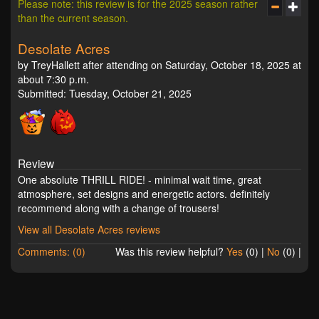
Please note: this review is for the 2025 season rather
than the current season.
Desolate Acres
by TreyHallett after attending on Saturday, October 18, 2025 at
about 7:30 p.m.
Submitted: Tuesday, October 21, 2025
Review
One absolute THRILL RIDE! - minimal wait time, great
atmosphere, set designs and energetic actors. definitely
recommend along with a change of trousers!
View all Desolate Acres reviews
Comments: (0)
Was this review helpful?
Yes
(
0
) |
No
(
0
) |