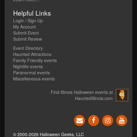
Helpful Links
Login / Sign Up
My Account
Submit Event
Submit Review
Event Directory
Haunted Attractions
Family Friendly events
Nightlife events
Paranormal events
Miscellaneous events
Find Illinois Halloween events at
HauntedIllinois.com
© 2000-2026 Halloween Geeks, LLC