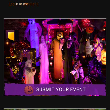
Log in to comment.