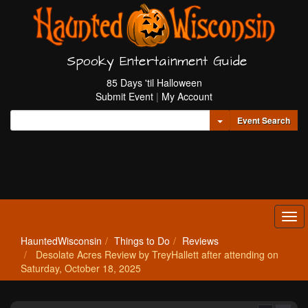
Spooky Entertainment Guide
85 Days 'til Halloween
Submit Event
|
My Account
Toggle Dropdown
Event Search
Tog
navi
HauntedWisconsin
Things to Do
Reviews
Desolate Acres Review by TreyHallett after attending on
Saturday, October 18, 2025