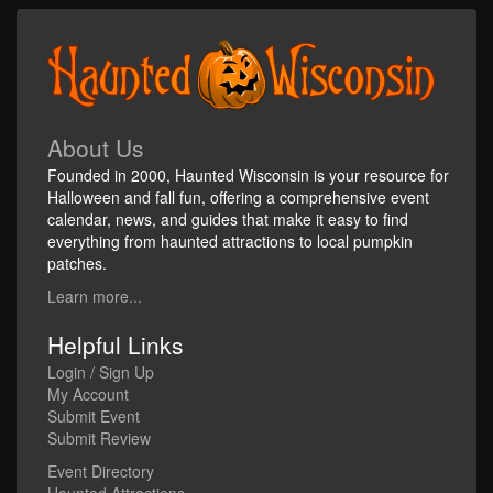
About Us
Founded in 2000, Haunted Wisconsin is your resource for
Halloween and fall fun, offering a comprehensive event
calendar, news, and guides that make it easy to find
everything from haunted attractions to local pumpkin
patches.
Learn more...
Helpful Links
Login / Sign Up
My Account
Submit Event
Submit Review
Event Directory