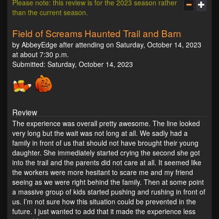
Please note: this review is for the 2023 season rather
than the current season.
Field of Screams Haunted Trail and Barn
by AbbeyEdge after attending on Saturday, October 14, 2023
at about 7:30 p.m.
Submitted: Saturday, October 14, 2023
Review
The experience was overall pretty awesome. The line looked
very long but the wait was not long at all. We sadly had a
family in front of us that should not have brought their young
daughter. She immediately started crying the second she got
into the trail and the parents did not care at all. It seemed like
the workers were more hesitant to scare me and my friend
seeing as we were right behind the family. Then at some point
a massive group of kids started pushing and rushing in front of
us. I’m not sure how this situation could be prevented in the
future. I just wanted to add that it made the experience less