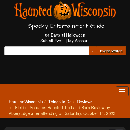
Spooky Entertainment Guide
84 Days 'til Halloween
Submit Event
|
My Account
Toggle Dropdown
Event Search
Tog
navi
HauntedWisconsin
Things to Do
Reviews
Field of Screams Haunted Trail and Barn Review by
AbbeyEdge after attending on Saturday, October 14, 2023