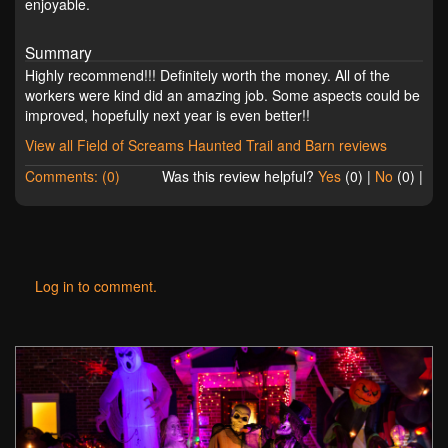
enjoyable.
Summary
Highly recommend!!! Definitely worth the money. All of the
workers were kind did an amazing job. Some aspects could be
improved, hopefully next year is even better!!
View all Field of Screams Haunted Trail and Barn reviews
Comments: (0)
Was this review helpful?
Yes
(
0
) |
No
(
0
) |
Log in to comment.