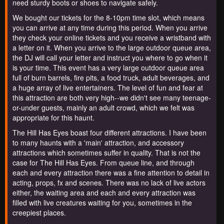
need sturdy boots or shoes to navigate safely.
We bought our tickets for the 8-10pm time slot, which means
you can arrive at any time during this period. When you arrive
they check your online tickets and you receive a wristband with
a letter on it. When you arrive to the large outdoor queue area,
the DJ will call your letter and instruct you where to go when it
is your time. This event has a very large outdoor queue area
full of burn barrels, fire pits, a food truck, adult beverages, and
a huge array of live entertainers. The level of fun and fear at
this attraction are both very high--we didn't see many teenage-
or-under guests, mainly an adult crowd, which we felt was
appropriate for this haunt.
The Hill Has Eyes boast four different attractions. I have been
to many haunts with a 'main' attraction, and accessory
attractions which sometimes suffer in quality. That is not the
case for The Hill Has Eyes. From queue line, and through
each and every attraction there was a fine attention to detail in
acting, props, fx and scenes. There was no lack of live actors
either, the waiting area and each and every attraction was
filled with live creatures waiting for you, sometimes in the
creepiest places.