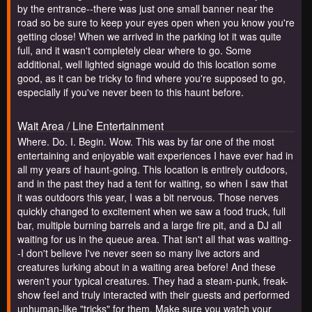
by the entrance--there was just one small banner near the
road so be sure to keep your eyes open when you know you're
getting close! When we arrived in the parking lot it was quite
full, and it wasn't completely clear where to go. Some
additional, well lighted signage would do this location some
good, as it can be tricky to find where you're supposed to go,
especially if you've never been to this haunt before.
Wait Area / Line Entertainment
Where. Do. I. Begin. Wow. This was by far one of the most
entertaining and enjoyable wait experiences I have ever had in
all my years of haunt-going. This location is entirely outdoors,
and in the past they had a tent for waiting, so when I saw that
it was outdoors this year, I was a bit nervous. Those nerves
quickly changed to excitement when we saw a food truck, full
bar, multiple burning barrels and a large fire pit, and a DJ all
waiting for us in the queue area. That isn't all that was waiting-
-I don't believe I've never seen so many live actors and
creatures lurking about in a waiting area before! And these
weren't your typical creatures. They had a steam-punk, freak-
show feel and truly interacted with their guests and performed
unhuman-like "tricks" for them. Make sure you watch your