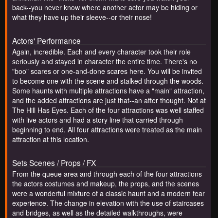
back--you never know where another actor may be hiding or
what they have up their sleeve--or their nose!
Actors' Performance
Again, incredible. Each and every character took their role
seriously and stayed in character the entire time. There's no
"boo" scares or one-and-done scares here. You will be invited
to become one with the scene and stalked through the woods.
Some haunts with multiple attractions have a "main" attraction,
and the added attractions are just that--an after thought. Not at
The Hill Has Eyes. Each of the four attractions was well staffed
with live actors and had a story line that carried through
beginning to end. All four attractions were treated as the main
attraction at this location.
Sets Scenes / Props / FX
From the queue area and through each of the four attractions
the actors costumes and makeup, the props, and the scenes
were a wonderful mixture of a classic haunt and a modern fear
experience. The change in elevation with the use of staircases
and bridges, as well as the detailed walkthroughs, were