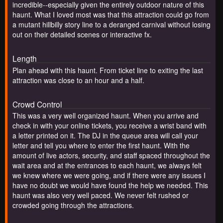
incredible--especially given the entirely outdoor nature of this
haunt. What I loved most was that this attraction could go from
a mutant hillbilly story line to a deranged carnival without losing
out on their detailed scenes or interactive fx.
Length
Plan ahead with this haunt. From ticket line to exiting the last
attraction was close to an hour and a half.
Crowd Control
This was a very well organized haunt. When you arrive and
check in with your online tickets, you receive a wrist band with
a letter printed on it. The DJ in the queue area will call your
letter and tell you where to enter the first haunt. With the
amount of live actors, security, and staff spaced throughout the
wait area and at the entrances to each haunt, we always felt
we knew where we were going, and if there were any issues I
have no doubt we would have found the help we needed. This
haunt was also very well paced. We never felt rushed or
crowded going through the attractions.