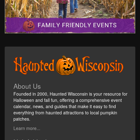
About Us
Founded in 2000, Haunted Wisconsin is your resource for
Halloween and fall fun, offering a comprehensive event
calendar, news, and guides that make it easy to find
everything from haunted attractions to local pumpkin
patches.
Learn more...