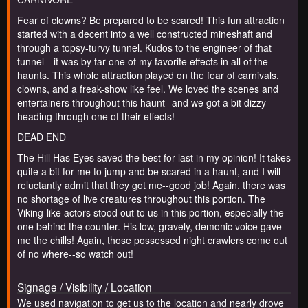
Fear of clowns? Be prepared to be scared! This fun attraction
started with a decent into a well constructed mineshaft and
through a topsy-turvy tunnel. Kudos to the engineer of that
tunnel-- it was by far one of my favorite effects in all of the
haunts. This whole attraction played on the fear of carnivals,
clowns, and a freak-show like feel. We loved the scenes and
entertainers throughout this haunt--and we got a bit dizzy
heading through one of their effects!
DEAD END
The Hill Has Eyes saved the best for last in my opinion! It takes
quite a bit for me to jump and be scared in a haunt, and I will
reluctantly admit that they got me--good job! Again, there was
no shortage of live creatures throughout this portion. The
Viking-like actors stood out to us in this portion, especially the
one behind the counter. His low, gravely, demonic voice gave
me the chills! Again, those possessed night crawlers come out
of no where--so watch out!
Signage / Visibility / Location
We used navigation to get us to the location and nearly drove