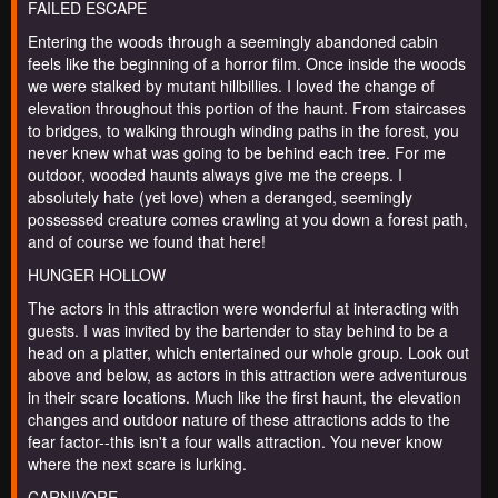
FAILED ESCAPE
Entering the woods through a seemingly abandoned cabin
feels like the beginning of a horror film. Once inside the woods
we were stalked by mutant hillbillies. I loved the change of
elevation throughout this portion of the haunt. From staircases
to bridges, to walking through winding paths in the forest, you
never knew what was going to be behind each tree. For me
outdoor, wooded haunts always give me the creeps. I
absolutely hate (yet love) when a deranged, seemingly
possessed creature comes crawling at you down a forest path,
and of course we found that here!
HUNGER HOLLOW
The actors in this attraction were wonderful at interacting with
guests. I was invited by the bartender to stay behind to be a
head on a platter, which entertained our whole group. Look out
above and below, as actors in this attraction were adventurous
in their scare locations. Much like the first haunt, the elevation
changes and outdoor nature of these attractions adds to the
fear factor--this isn't a four walls attraction. You never know
where the next scare is lurking.
CARNIVORE