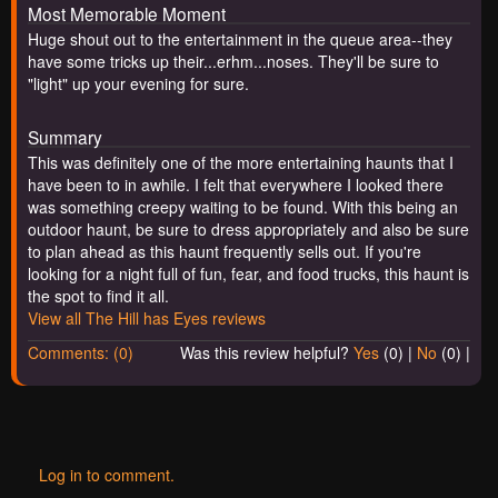
Most Memorable Moment
Huge shout out to the entertainment in the queue area--they
have some tricks up their...erhm...noses. They'll be sure to
"light" up your evening for sure.
Summary
This was definitely one of the more entertaining haunts that I
have been to in awhile. I felt that everywhere I looked there
was something creepy waiting to be found. With this being an
outdoor haunt, be sure to dress appropriately and also be sure
to plan ahead as this haunt frequently sells out. If you're
looking for a night full of fun, fear, and food trucks, this haunt is
the spot to find it all.
View all The Hill has Eyes reviews
Comments: (0)
Was this review helpful?
Yes
(
0
) |
No
(
0
) |
Log in to comment.