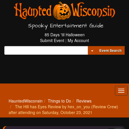
Spooky Entertainment Guide
85 Days 'til Halloween
Submit Event
|
My Account
Toggle Dropdown
Event Search
Tog
navi
HauntedWisconsin
Things to Do
Reviews
The Hill has Eyes Review by hex_on_you (Review Crew)
after attending on Saturday, October 23, 2021