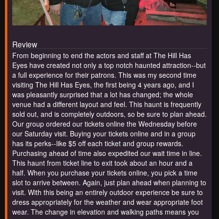
Review
From beginning to end the actors and staff at The Hill Has
Eyes have created not only a top notch haunted attraction--but
a full experience for their patrons. This was my second time
visiting The Hill Has Eyes, the first being 4 years ago, and I
was pleasantly surprised that a lot has changed; the whole
venue had a different layout and feel. This haunt is frequently
sold out, and is completely outdoors, so be sure to plan ahead.
Our group ordered our tickets online the Wednesday before
our Saturday visit. Buying your tickets online and in a group
has its perks--like $5 off each ticket and group rewards.
Purchasing ahead of time also expedited our wait time in line.
This haunt from ticket line to exit took about an hour and a
half. When you purchase your tickets online, you pick a time
slot to arrive between. Again, just plan ahead when planning to
visit. With this being an entirely outdoor experience be sure to
dress appropriately for the weather and wear appropriate foot
wear. The change in elevation and walking paths means you