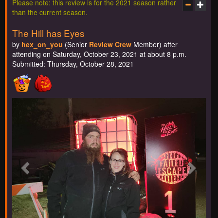
Please note: this review is for the 2021 season rather
than the current season.
The Hill has Eyes
by
hex_on_you
(Senior
Review Crew
Member) after
attending on Saturday, October 23, 2021 at about 8 p.m.
Submitted: Thursday, October 28, 2021