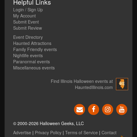
Helpful Links
Login / Sign Up
My Account
Submit Event
Submit Review
Event Directory
Haunted Attractions
Family Friendly events
Nightlife events
Paranormal events
Miscellaneous events
Find Illinois Halloween events at
HauntedIllinois.com
© 2000-2026 Halloween Geeks, LLC
Advertise
|
Privacy Policy
|
Terms of Service
|
Contact