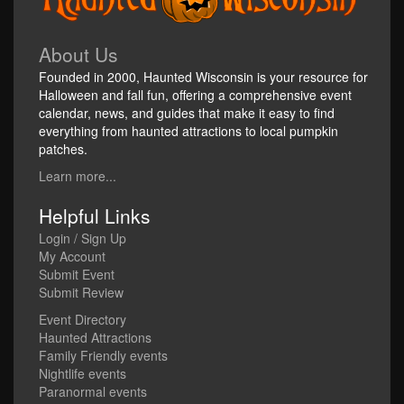
About Us
Founded in 2000, Haunted Wisconsin is your resource for
Halloween and fall fun, offering a comprehensive event
calendar, news, and guides that make it easy to find
everything from haunted attractions to local pumpkin
patches.
Learn more...
Helpful Links
Login / Sign Up
My Account
Submit Event
Submit Review
Event Directory
Haunted Attractions
Family Friendly events
Nightlife events
Paranormal events