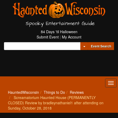
Spooky Entertainment Guide
84 Days 'til Halloween
Submit Event
|
My Account
Toggle Dropdown
Event Search
Tog
navi
HauntedWisconsin
Things to Do
Reviews
Screamatorium Haunted House (PERMANENTLY
CLOSED) Review by bradleynathaniel1 after attending on
Sunday, October 28, 2018