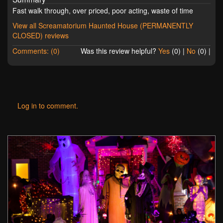
Fast walk through, over priced, poor acting, waste of time
View all Screamatorium Haunted House (PERMANENTLY
CLOSED) reviews
Comments: (0)
Was this review helpful?
Yes
(
0
) |
No
(
0
) |
Log in to comment.