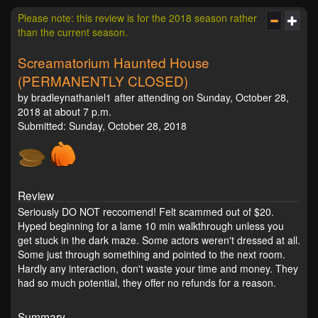
Please note: this review is for the 2018 season rather
than the current season.
Screamatorium Haunted House
(PERMANENTLY CLOSED)
by bradleynathaniel1 after attending on Sunday, October 28,
2018 at about 7 p.m.
Submitted: Sunday, October 28, 2018
Review
Seriously DO NOT reccomend! Felt scammed out of $20.
Hyped beginning for a lame 10 min walkthrough unless you
get stuck in the dark maze. Some actors weren't dressed at all.
Some just through something and pointed to the next room.
Hardly any interaction, don't waste your time and money. They
had so much potential, they offer no refunds for a reason.
Summary