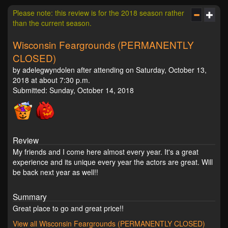
Please note: this review is for the 2018 season rather
than the current season.
Wisconsin Feargrounds (PERMANENTLY
CLOSED)
by adelegwyndolen after attending on Saturday, October 13,
2018 at about 7:30 p.m.
Submitted: Sunday, October 14, 2018
Review
My friends and I come here almost every year. It's a great
experience and its unique every year the actors are great. Will
be back next year as well!!
Summary
Great place to go and great price!!
View all Wisconsin Feargrounds (PERMANENTLY CLOSED)