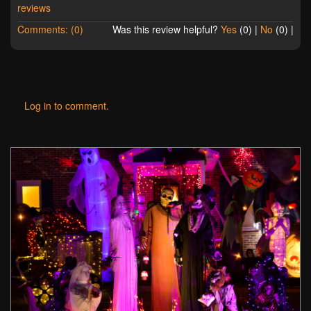
reviews
Comments: (0)
Was this review helpful?
Yes
(
0
) |
No
(
0
) |
Log in to comment.