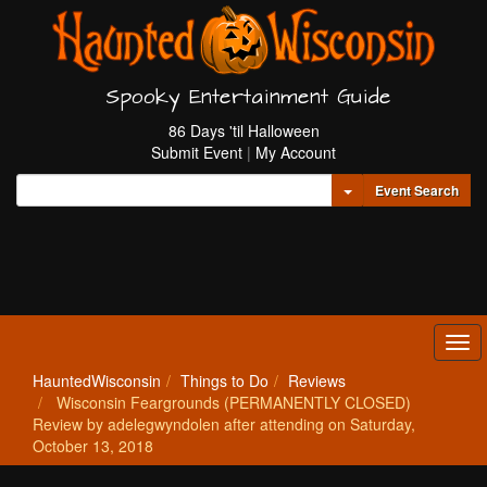
Spooky Entertainment Guide
86 Days 'til Halloween
Submit Event
|
My Account
Toggle Dropdown
Event Search
Tog
navi
HauntedWisconsin
Things to Do
Reviews
Wisconsin Feargrounds (PERMANENTLY CLOSED)
Review by adelegwyndolen after attending on Saturday,
October 13, 2018