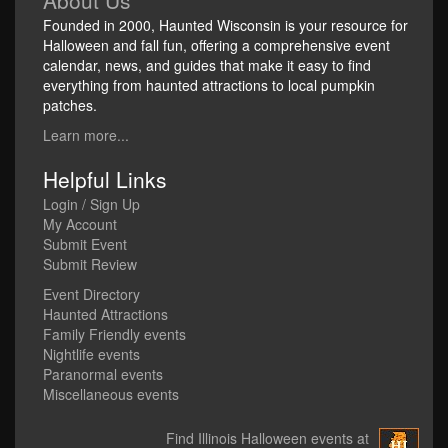
About Us
Founded in 2000, Haunted Wisconsin is your resource for
Halloween and fall fun, offering a comprehensive event
calendar, news, and guides that make it easy to find
everything from haunted attractions to local pumpkin
patches.
Learn more...
Helpful Links
Login / Sign Up
My Account
Submit Event
Submit Review
Event Directory
Haunted Attractions
Family Friendly events
Nightlife events
Paranormal events
Miscellaneous events
Find Illinois Halloween events at