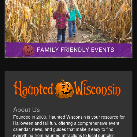
About Us
Founded in 2000, Haunted Wisconsin is your resource for
Halloween and fall fun, offering a comprehensive event
calendar, news, and guides that make it easy to find
everything from haunted attractions to local pumpkin