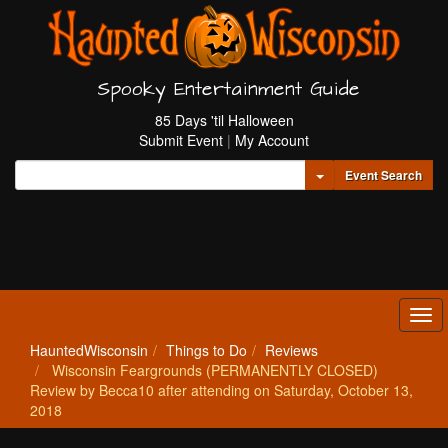
Spooky Entertainment Guide
85 Days 'til Halloween
Submit Event
|
My Account
Toggle Dropdown
Event Search
Tog
navi
HauntedWisconsin
Things to Do
Reviews
Wisconsin Feargrounds (PERMANENTLY CLOSED)
Review by Becca10 after attending on Saturday, October 13,
2018