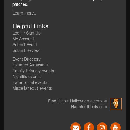
patches.
Learn more...
Helpful Links
Login / Sign Up
My Account
Submit Event
Submit Review
Event Directory
Haunted Attractions
Family Friendly events
Nightlife events
Paranormal events
Miscellaneous events
Find Illinois Halloween events at
HauntedIllinois.com