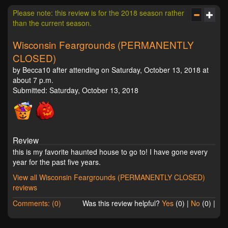
Please note: this review is for the 2018 season rather
than the current season.
Wisconsin Feargrounds (PERMANENTLY
CLOSED)
by Becca10 after attending on Saturday, October 13, 2018 at
about 7 p.m.
Submitted: Saturday, October 13, 2018
Review
this is my favorite haunted house to go to! I have gone every
year for the past five years.
View all Wisconsin Feargrounds (PERMANENTLY CLOSED)
reviews
Comments: (0)
Was this review helpful?
Yes
(
0
) |
No
(
0
) |