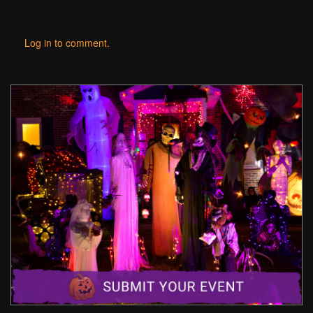
Log in to comment.