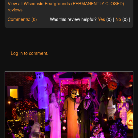
View all Wisconsin Feargrounds (PERMANENTLY CLOSED)
reviews
Comments: (0)
Was this review helpful?
Yes
(
0
) |
No
(
0
) |
Log in to comment.