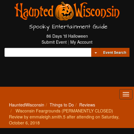
Spooky Entertainment Guide
86 Days 'til Halloween
Submit Event
|
My Account
Toggle Dropdown
Event Search
Tog
navi
HauntedWisconsin
Things to Do
Reviews
Wisconsin Feargrounds (PERMANENTLY CLOSED)
Review by emmaleigh.smith.5 after attending on Saturday,
October 6, 2018