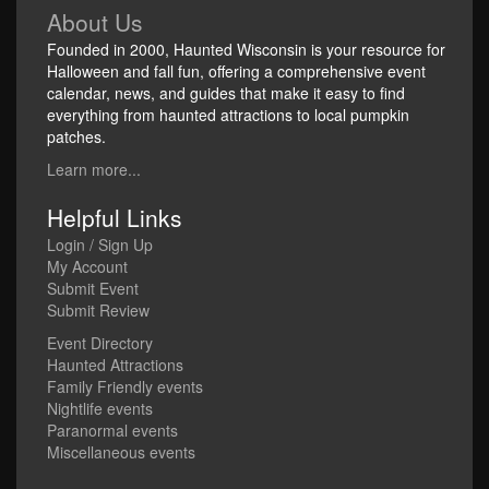
About Us
Founded in 2000, Haunted Wisconsin is your resource for
Halloween and fall fun, offering a comprehensive event
calendar, news, and guides that make it easy to find
everything from haunted attractions to local pumpkin
patches.
Learn more...
Helpful Links
Login / Sign Up
My Account
Submit Event
Submit Review
Event Directory
Haunted Attractions
Family Friendly events
Nightlife events
Paranormal events
Miscellaneous events