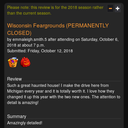
Please note: this review is for the 2018 season rather
than the current season.
Wisconsin Feargrounds (PERMANENTLY
CLOSED)
by emmaleigh.smith.5 after attending on Saturday, October 6,
2018 at about 7 p.m.
Submitted: Friday, October 12, 2018
Review
Such a great haunted house! I make the drive here from
Michigan every year and it is totally worth it. I love how they
changed it up this year with the two new ones. The attention to
detail is amazing!
Summary
Amazingly detailed!