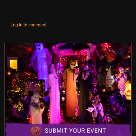
Log in to comment.