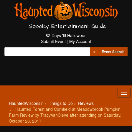
Spooky Entertainment Guide
82 Days 'til Halloween
Submit Event
|
My Account
Toggle Dropdown
Event Search
Tog
navi
HauntedWisconsin
Things to Do
Reviews
Haunted Forest and Cornfield at Meadowbrook Pumpkin
Farm Review by TracyVanCleve after attending on Saturday,
October 28, 2017