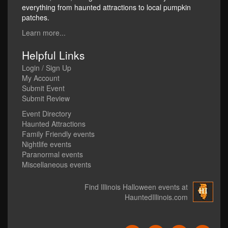
everything from haunted attractions to local pumpkin
patches.
Learn more...
Helpful Links
Login / Sign Up
My Account
Submit Event
Submit Review
Event Directory
Haunted Attractions
Family Friendly events
Nightlife events
Paranormal events
Miscellaneous events
Find Illinois Halloween events at
HauntedIllinois.com