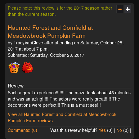
Please note: this review is for the 2017 season rather
than the current season.
Haunted Forest and Cornfield at
Meadowbrook Pumpkin Farm
by TracyVanCleve after attending on Saturday, October 28,
2017 at about 7 p.m.
Submitted: Saturday, October 28, 2017
Review
Such a great experience!!!!!!! The maze took about 45 minutes
and was amazing!!!!! The actors were really great!!!!! The
decorations were perfect!!! This is a must see!!!
View all Haunted Forest and Cornfield at Meadowbrook
Pumpkin Farm reviews
Comments: (0)
Was this review helpful?
Yes
(
0
) |
No
(
0
) |