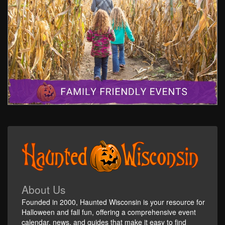
About Us
Founded in 2000, Haunted Wisconsin is your resource for
Halloween and fall fun, offering a comprehensive event
calendar, news, and guides that make it easy to find