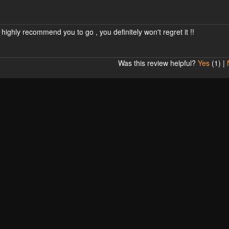
 highly recommend you to go , you definitely won't regret it !!
Was this review helpful?
Yes
(
1
) |