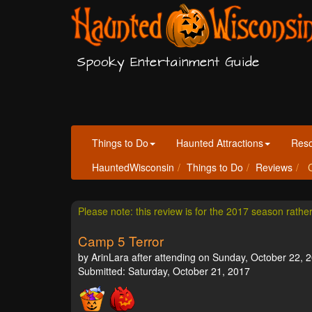
Spooky Entertainment Guide
Things to Do
Haunted Attractions
Res
HauntedWisconsin
Things to Do
Reviews
C
Please note: this review is for the 2017 season rathe
Camp 5 Terror
by ArinLara after attending on Sunday, October 22, 
Submitted: Saturday, October 21, 2017