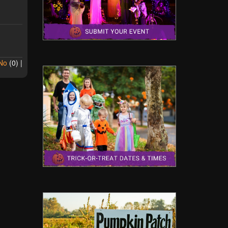
No
(
0
) |