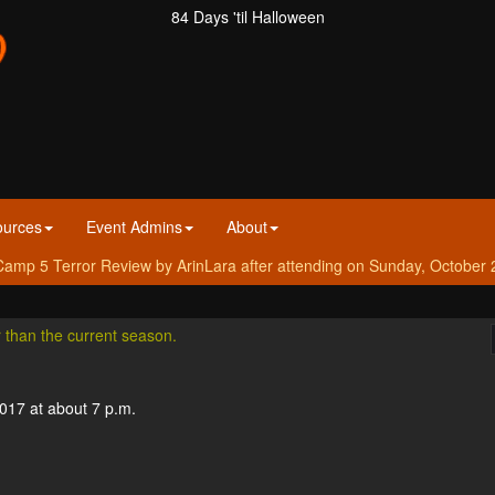
84 Days 'til Halloween
ources
Event Admins
About
amp 5 Terror Review by ArinLara after attending on Sunday, October 
r than the current season.
2017 at about 7 p.m.