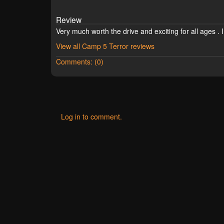
Review
Very much worth the drive and exciting for all ages . I
View all Camp 5 Terror reviews
Comments: (0)
Log in to comment.