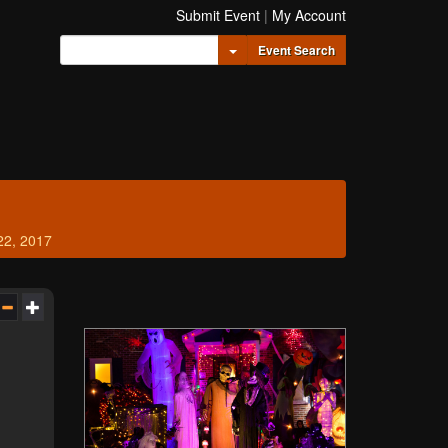
Submit Event
|
My Account
Toggle Dropdown
Event Search
22, 2017