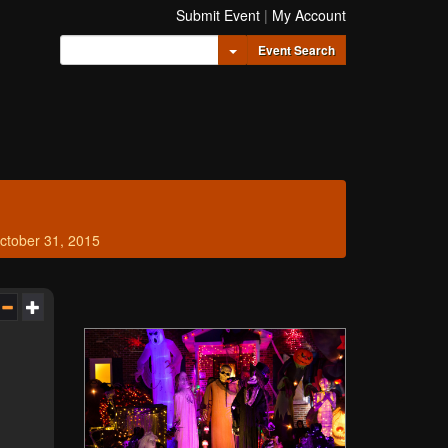
Submit Event
|
My Account
Toggle Dropdown
Event Search
ctober 31, 2015