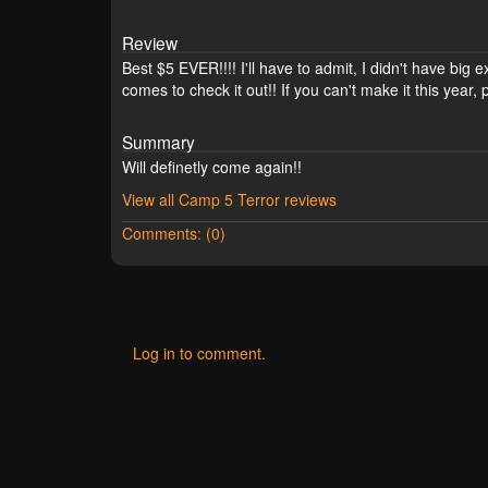
Review
Best $5 EVER!!!! I'll have to admit, I didn't have bi
comes to check it out!! If you can't make it this year
Summary
Will definetly come again!!
View all Camp 5 Terror reviews
Comments: (0)
Log in to comment.