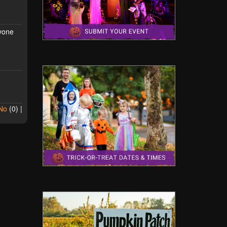
ryone
No
(
0
) |