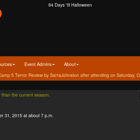
84 Days 'til Halloween
ources
Event Admins
About
amp 5 Terror Review by SarraJohnston after attending on Saturday, O
r than the current season.
er 31, 2015 at about 7 p.m.