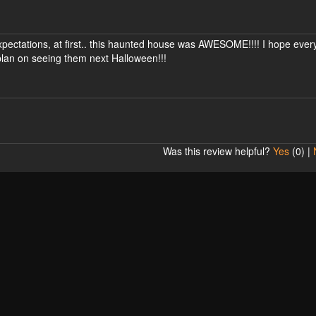
g expectations, at first.. this haunted house was AWESOME!!!! I hope eve
, plan on seeing them next Halloween!!!
Was this review helpful?
Yes
(
0
) |