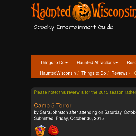
Spooky Entertainment Guide
Things to Do
Haunted Attractions
Res
HauntedWisconsin
Things to Do
Reviews
C
Please note: this review is for the 2015 season rathe
Camp 5 Terror
by SarraJohnston after attending on Saturday, Octob
Submitted: Friday, October 30, 2015