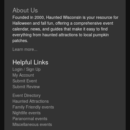
About Us
Founded in 2000, Haunted Wisconsin is your resource for
Halloween and fall fun, offering a comprehensive event
calendar, news, and guides that make it easy to find
everything from haunted attractions to local pumpkin
patches.
Learn more...
Helpful Links
Login / Sign Up
My Account
Submit Event
Submit Review
Event Directory
Haunted Attractions
Family Friendly events
Nightlife events
Paranormal events
Miscellaneous events