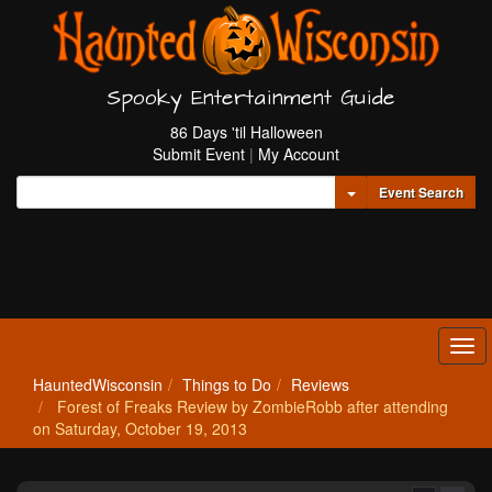
Spooky Entertainment Guide
86 Days 'til Halloween
Submit Event
|
My Account
Toggle Dropdown
Event Search
Tog
navi
HauntedWisconsin
Things to Do
Reviews
Forest of Freaks Review by ZombieRobb after attending
on Saturday, October 19, 2013