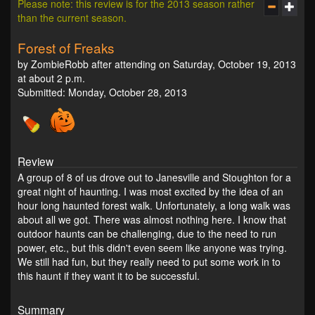
Please note: this review is for the 2013 season rather
than the current season.
Forest of Freaks
by ZombieRobb after attending on Saturday, October 19, 2013
at about 2 p.m.
Submitted: Monday, October 28, 2013
Review
A group of 8 of us drove out to Janesville and Stoughton for a
great night of haunting. I was most excited by the idea of an
hour long haunted forest walk. Unfortunately, a long walk was
about all we got. There was almost nothing here. I know that
outdoor haunts can be challenging, due to the need to run
power, etc., but this didn't even seem like anyone was trying.
We still had fun, but they really need to put some work in to
this haunt if they want it to be successful.
Summary