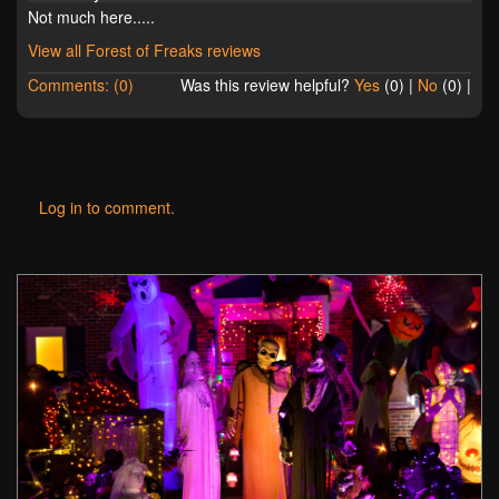
Not much here.....
View all Forest of Freaks reviews
Comments: (0)
Was this review helpful?
Yes
(
0
) |
No
(
0
) |
Log in to comment.