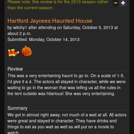
Please note: this review is for the 2013 season rather
than the current season.
Hartford Jaycees Haunted House
by witchy1 after attending on Saturday, October 5, 2013 at
about 2 p.m.
Submitted: Monday, October 14, 2013
Review
This was a very entertaining haunt to go to. On a scale of 1-5,
I'd give it a 4. The actors all stayed in character, while we were
waiting to go in the woman that was telling us all the rules in
the tent outside was hilarious! She was very entertaining.
Summary
We got in almost right away, not much of a wait at all. All actors
were great and stayed in character. They have drinks and
things to eat as you wait as well as will put on a movie to
watch.