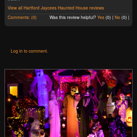
View all Hartford Jaycees Haunted House reviews
Comments: (0)
Was this review helpful?
Yes
(
0
) |
No
(
0
) |
Log in to comment.