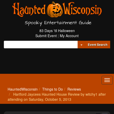
Spooky Entertainment Guide
83 Days 'til Halloween
Submit Event
|
My Account
Toggle Dropdown
Event Search
Tog
navi
HauntedWisconsin
Things to Do
Reviews
Hartford Jaycees Haunted House Review by witchy1 after
attending on Saturday, October 5, 2013