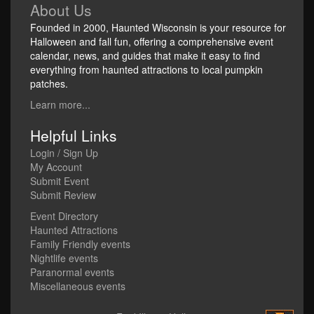
About Us
Founded in 2000, Haunted Wisconsin is your resource for
Halloween and fall fun, offering a comprehensive event
calendar, news, and guides that make it easy to find
everything from haunted attractions to local pumpkin
patches.
Learn more...
Helpful Links
Login / Sign Up
My Account
Submit Event
Submit Review
Event Directory
Haunted Attractions
Family Friendly events
Nightlife events
Paranormal events
Miscellaneous events