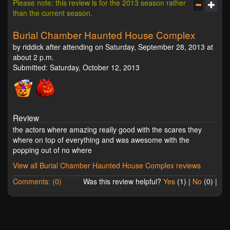
Please note: this review is for the 2013 season rather
than the current season.
Burial Chamber Haunted House Complex
by riddick after attending on Saturday, September 28, 2013 at
about 2 p.m.
Submitted: Saturday, October 12, 2013
Review
the actors where amazing really good with the scares they
where on top of everything and was awesome with the
popping out of no where
View all Burial Chamber Haunted House Complex reviews
Comments: (0)
Was this review helpful?
Yes
(
1
) |
No
(
0
) |