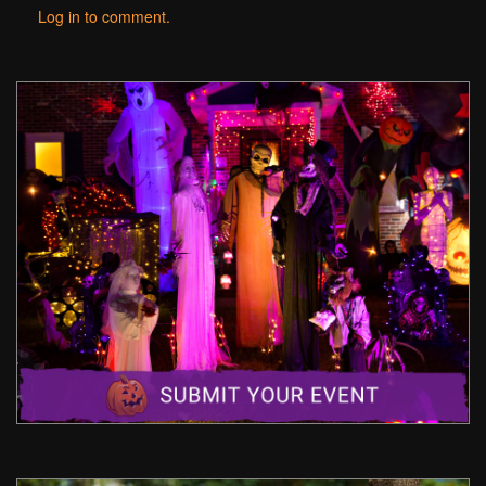
Log in to comment.