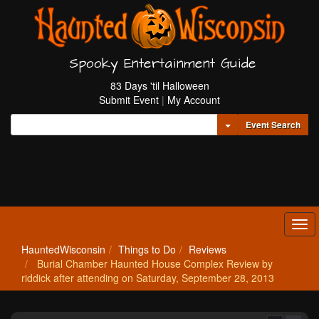
Spooky Entertainment Guide
83 Days 'til Halloween
Submit Event
|
My Account
Toggle Dropdown
Event Search
Tog
navi
HauntedWisconsin
Things to Do
Reviews
Burial Chamber Haunted House Complex Review by
riddick after attending on Saturday, September 28, 2013