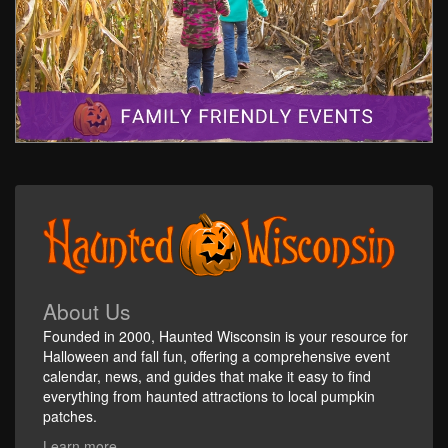
About Us
Founded in 2000, Haunted Wisconsin is your resource for
Halloween and fall fun, offering a comprehensive event
calendar, news, and guides that make it easy to find
everything from haunted attractions to local pumpkin
patches.
Learn more...