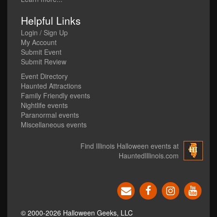
Helpful Links
Login / Sign Up
My Account
Submit Event
Submit Review
Event Directory
Haunted Attractions
Family Friendly events
Nightlife events
Paranormal events
Miscellaneous events
Find Illinois Halloween events at
HauntedIllinois.com
© 2000-2026 Halloween Geeks, LLC