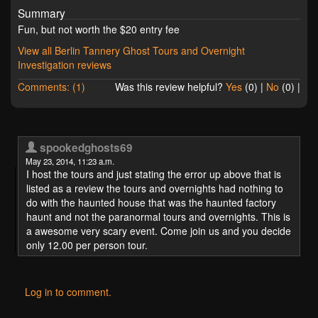
Summary
Fun, but not worth the $20 entry fee
View all Berlin Tannery Ghost Tours and Overnight
Investigation reviews
Comments: (1)
Was this review helpful?
Yes
(
0
) |
No
(
0
) |
spookedghosts69
May 23, 2014, 11:23 a.m.
I host the tours and just stating the error up above that is
listed as a review the tours and overnights had nothing to
do with the haunted house that was the haunted factory
haunt and not the paranormal tours and overnights. This is
a awesome very scary event. Come join us and you decide
only 12.00 per person tour.
Log in to comment.