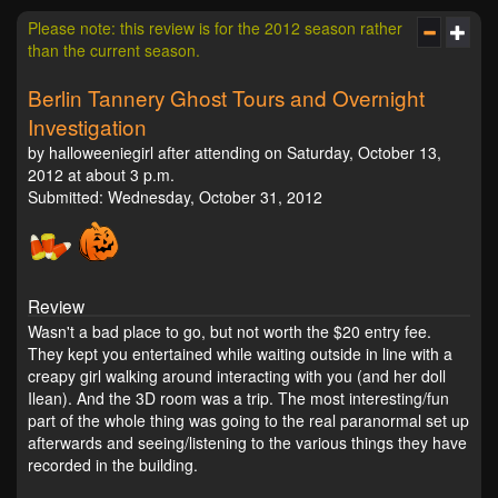
Please note: this review is for the 2012 season rather
than the current season.
Berlin Tannery Ghost Tours and Overnight
Investigation
by halloweeniegirl after attending on Saturday, October 13,
2012 at about 3 p.m.
Submitted: Wednesday, October 31, 2012
Review
Wasn't a bad place to go, but not worth the $20 entry fee.
They kept you entertained while waiting outside in line with a
creapy girl walking around interacting with you (and her doll
Ilean). And the 3D room was a trip. The most interesting/fun
part of the whole thing was going to the real paranormal set up
afterwards and seeing/listening to the various things they have
recorded in the building.