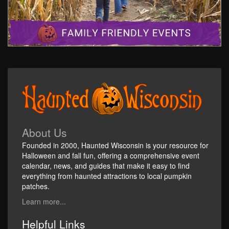
About Us
Founded in 2000, Haunted Wisconsin is your resource for
Halloween and fall fun, offering a comprehensive event
calendar, news, and guides that make it easy to find
everything from haunted attractions to local pumpkin
patches.
Learn more...
Helpful Links