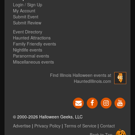
Login / Sign Up
My Account
Submit Event
Submit Review
Event Directory
Haunted Attractions
Family Friendly events
Nightlife events
Paranormal events
Miscellaneous events
Find Illinois Halloween events at
HauntedIllinois.com
© 2000-2026 Halloween Geeks, LLC
Advertise
|
Privacy Policy
|
Terms of Service
|
Contact
Back to Top