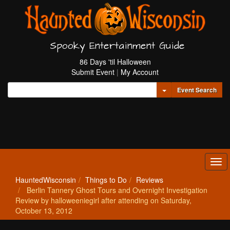
Spooky Entertainment Guide
86 Days 'til Halloween
Submit Event
|
My Account
Toggle Dropdown
Event Search
Tog
navi
HauntedWisconsin
Things to Do
Reviews
Berlin Tannery Ghost Tours and Overnight Investigation
Review by halloweeniegirl after attending on Saturday,
October 13, 2012