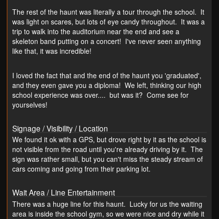
The rest of the haunt was literally a tour through the school. It
was light on scares, but lots of eye candy throughout. It was a
trip to walk into the auditorium near the end and see a
skeleton band putting on a concert! I've never seen anything
like that, it was incredible!
I loved the fact that and the end of the haunt you 'graduated',
and they even gave you a diploma! We left, thinking our high
school experience was over.... but was it? Come see for
yourselves!
Signage / Visibility / Location
We found it ok with a GPS, but drove right by it as the school is
not visible from the road until you're already driving by it. The
sign was rather small, but you can't miss the steady stream of
cars coming and going from their parking lot.
Wait Area / Line Entertainment
There was a huge line for this haunt. Lucky for us the waiting
area is inside the school gym, so we were nice and dry while it