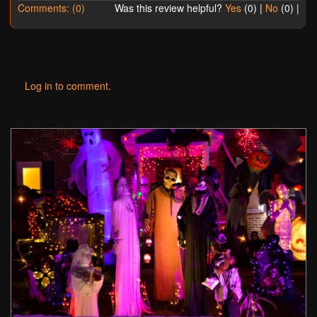
Comments: (0)
Was this review helpful?
Yes
(
0
) |
No
(
0
) |
Log in to comment.