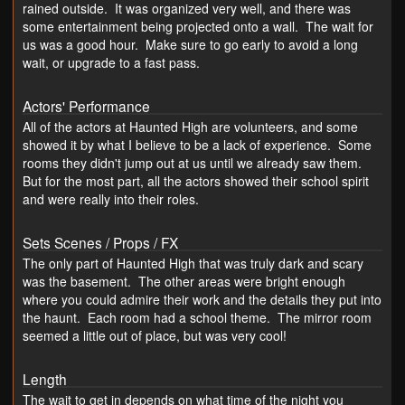
rained outside. It was organized very well, and there was
some entertainment being projected onto a wall. The wait for
us was a good hour. Make sure to go early to avoid a long
wait, or upgrade to a fast pass.
Actors' Performance
All of the actors at Haunted High are volunteers, and some
showed it by what I believe to be a lack of experience. Some
rooms they didn't jump out at us until we already saw them.
But for the most part, all the actors showed their school spirit
and were really into their roles.
Sets Scenes / Props / FX
The only part of Haunted High that was truly dark and scary
was the basement. The other areas were bright enough
where you could admire their work and the details they put into
the haunt. Each room had a school theme. The mirror room
seemed a little out of place, but was very cool!
Length
The wait to get in depends on what time of the night you