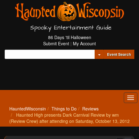
Spooky Entertainment Guide
86 Days 'til Halloween
Submit Event
|
My Account
Toggle Dropdown
Event Search
Tog
navi
HauntedWisconsin
Things to Do
Reviews
Haunted High presents Dark Carnival Review by wm
(Review Crew) after attending on Saturday, October 13, 2012