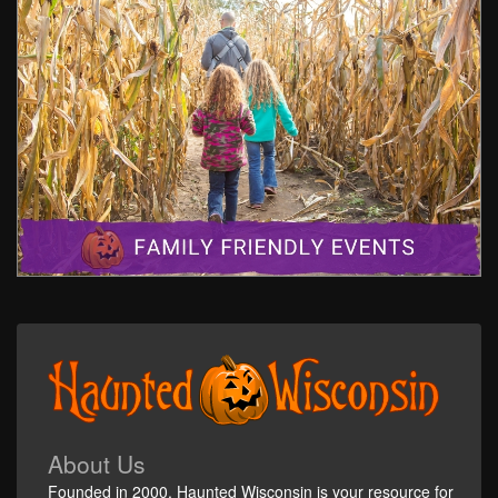
About Us
Founded in 2000, Haunted Wisconsin is your resource for