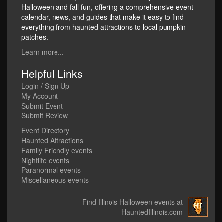
Halloween and fall fun, offering a comprehensive event
calendar, news, and guides that make it easy to find
everything from haunted attractions to local pumpkin
patches.
Learn more...
Helpful Links
Login / Sign Up
My Account
Submit Event
Submit Review
Event Directory
Haunted Attractions
Family Friendly events
Nightlife events
Paranormal events
Miscellaneous events
Find Illinois Halloween events at
HauntedIllinois.com