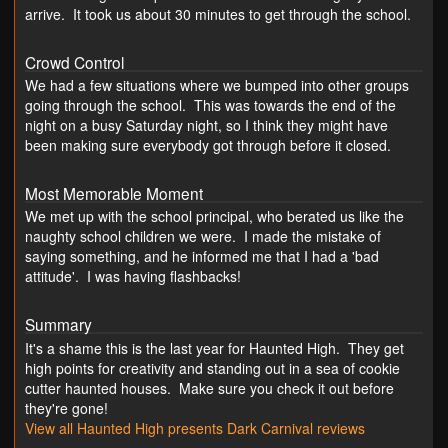
arrive. It took us about 30 minutes to get through the school.
Crowd Control
We had a few situations where we bumped into other groups
going through the school. This was towards the end of the
night on a busy Saturday night, so I think they might have
been making sure everybody got through before it closed.
Most Memorable Moment
We met up with the school principal, who berated us like the
naughty school children we were. I made the mistake of
saying something, and he informed me that I had a 'bad
attitude'. I was having flashbacks!
Summary
It's a shame this is the last year for Haunted High. They get
high points for creativity and standing out in a sea of cookie
cutter haunted houses. Make sure you check it out before
they're gone!
View all Haunted High presents Dark Carnival reviews