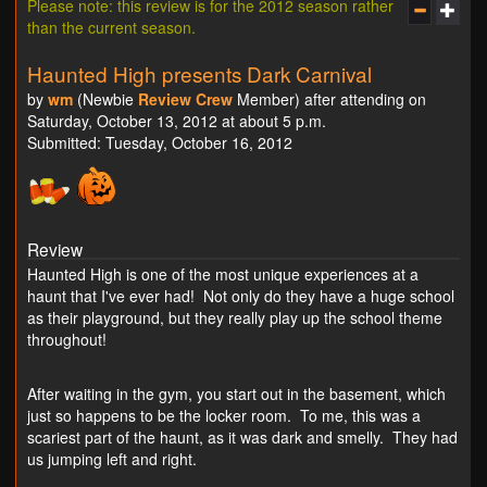
Please note: this review is for the 2012 season rather
than the current season.
Haunted High presents Dark Carnival
by
wm
(Newbie
Review Crew
Member) after attending on
Saturday, October 13, 2012 at about 5 p.m.
Submitted: Tuesday, October 16, 2012
Review
Haunted High is one of the most unique experiences at a
haunt that I've ever had! Not only do they have a huge school
as their playground, but they really play up the school theme
throughout!
After waiting in the gym, you start out in the basement, which
just so happens to be the locker room. To me, this was a
scariest part of the haunt, as it was dark and smelly. They had
us jumping left and right.