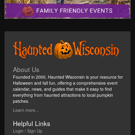
About Us
Founded in 2000, Haunted Wisconsin is your resource for
Halloween and fall fun, offering a comprehensive event
calendar, news, and guides that make it easy to find
everything from haunted attractions to local pumpkin
patches.
Learn more...
Helpful Links
Login / Sign Up