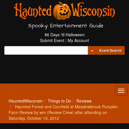
Spooky Entertainment Guide
86 Days 'til Halloween
Submit Event
|
My Account
Toggle Dropdown
Event Search
Tog
navi
HauntedWisconsin
Things to Do
Reviews
Haunted Forest and Cornfield at Meadowbrook Pumpkin
Farm Review by wm (Review Crew) after attending on
Saturday, October 13, 2012