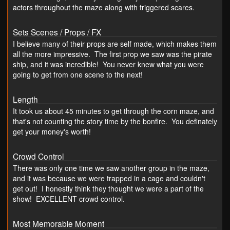
actors throughout the maze along with triggered scares.
Sets Scenes / Props / FX
I believe many of their props are self made, which makes them
all the more impressive. The first prop we saw was the pirate
ship, and it was incredible! You never knew what you were
going to get from one scene to the next!
Length
It took us about 45 minutes to get through the corn maze, and
that's not counting the story time by the bonfire. You definately
get your money's worth!
Crowd Control
There was only one time we saw another group in the maze,
and it was because we were trapped in a cage and couldn't
get out! I honestly think they thought we were a part of the
show! EXCELLENT crowd control.
Most Memorable Moment