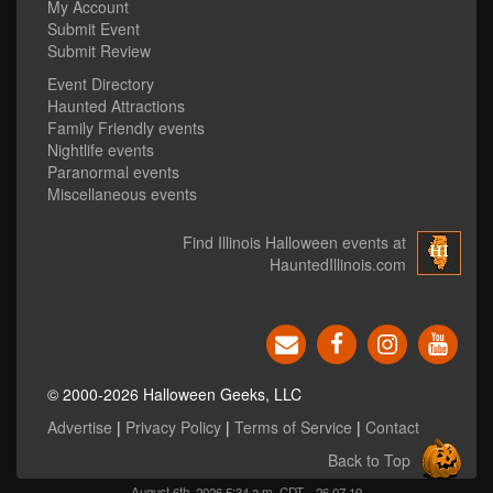
My Account
Submit Event
Submit Review
Event Directory
Haunted Attractions
Family Friendly events
Nightlife events
Paranormal events
Miscellaneous events
Find Illinois Halloween events at
HauntedIllinois.com
© 2000-2026 Halloween Geeks, LLC
Advertise
|
Privacy Policy
|
Terms of Service
|
Contact
Back to Top
August 6th, 2026 5:34 a.m. CDT
26.07.19