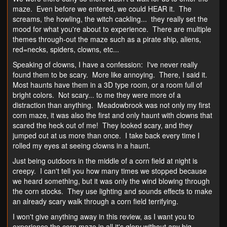
maze. Even before we entered, we could HEAR it. The
screams, the howling, the witch cackling... they really set the
mood for what you're about to experience. There are multiple
themes through-out the maze such as a pirate ship, aliens,
red=necks, spiders, clowns, etc...
Speaking of clowns, I have a confession: I've never really
found them to be scary. More like annoying. There, I said it.
Most haunts have them in a 3D type room, or a room full of
bright colors. Not scary... to me they were more of a
distraction than anything. Meadowbrook was not only my first
corn maze, it was also the first and only haunt with clowns that
scared the heck out of me! They looked scary, and they
jumped out at us more than once. I take back every time I
rolled my eyes at seeing clowns in a haunt.
Just being outdoors in the middle of a corn field at night is
creepy. I can't tell you how many times we stopped because
we heard something, but it was only the wind blowing through
the corn stocks. They use lighting and sounds effects to make
an already scary walk through a corn field terrifying.
I won't give anything away in this review, as I want you to
experience the corn maze in all it's glory without any big