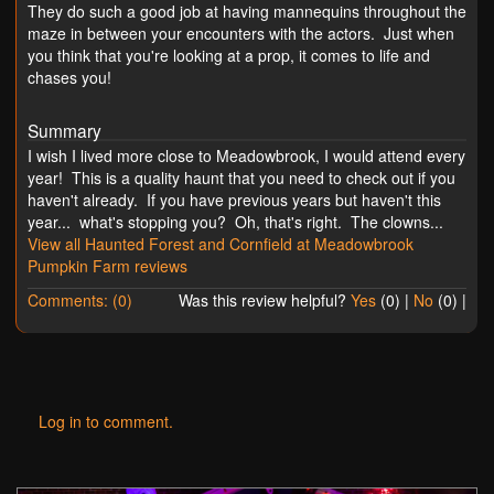
They do such a good job at having mannequins throughout the
maze in between your encounters with the actors. Just when
you think that you're looking at a prop, it comes to life and
chases you!
Summary
I wish I lived more close to Meadowbrook, I would attend every
year! This is a quality haunt that you need to check out if you
haven't already. If you have previous years but haven't this
year... what's stopping you? Oh, that's right. The clowns...
View all Haunted Forest and Cornfield at Meadowbrook
Pumpkin Farm reviews
Comments: (0)
Was this review helpful?
Yes
(
0
) |
No
(
0
) |
Log in to comment.