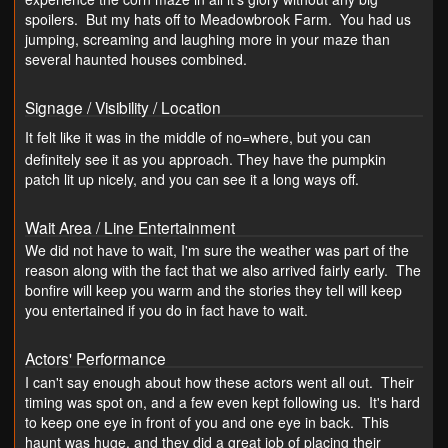
spoilers. But my hats off to Meadowbrook Farm. You had us
jumping, screaming and laughing more in your maze than
several haunted houses combined.
Signage / Visibility / Location
It felt like it was in the middle of no=where, but you can
definitely see it as you approach. They have the pumpkin
patch lit up nicely, and you can see it a long ways off.
Wait Area / Line Entertainment
We did not have to wait, I'm sure the weather was part of the
reason along with the fact that we also arrived fairly early. The
bonfire will keep you warm and the stories they tell will keep
you entertained if you do in fact have to wait.
Actors' Performance
I can't say enough about how these actors went all out. Their
timing was spot on, and a few even kept following us. It's hard
to keep one eye in front of you and one eye in back. This
haunt was huge, and they did a great job of placing their