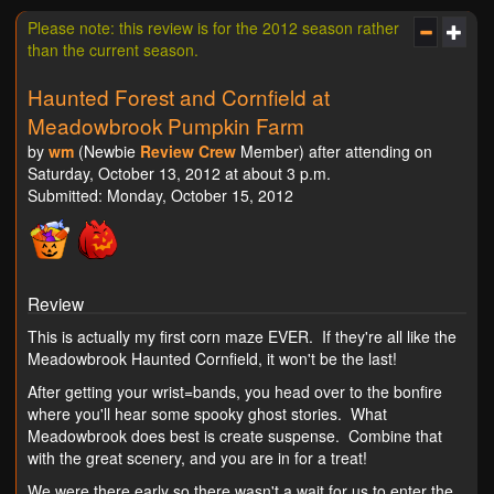
Please note: this review is for the 2012 season rather
than the current season.
Haunted Forest and Cornfield at
Meadowbrook Pumpkin Farm
by
wm
(Newbie
Review Crew
Member) after attending on
Saturday, October 13, 2012 at about 3 p.m.
Submitted: Monday, October 15, 2012
Review
This is actually my first corn maze EVER. If they're all like the
Meadowbrook Haunted Cornfield, it won't be the last!
After getting your wrist=bands, you head over to the bonfire
where you'll hear some spooky ghost stories. What
Meadowbrook does best is create suspense. Combine that
with the great scenery, and you are in for a treat!
We were there early so there wasn't a wait for us to enter the