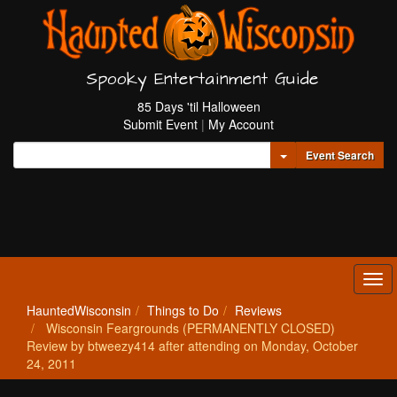
Spooky Entertainment Guide
85 Days 'til Halloween
Submit Event
|
My Account
Toggle Dropdown
Event Search
Tog
navi
HauntedWisconsin
Things to Do
Reviews
Wisconsin Feargrounds (PERMANENTLY CLOSED)
Review by btweezy414 after attending on Monday, October
24, 2011