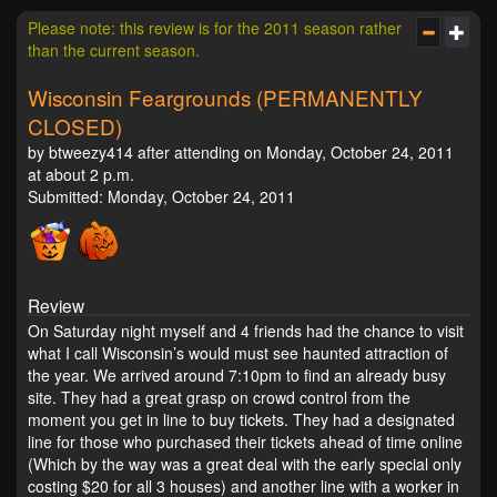
Please note: this review is for the 2011 season rather
than the current season.
Wisconsin Feargrounds (PERMANENTLY
CLOSED)
by btweezy414 after attending on Monday, October 24, 2011
at about 2 p.m.
Submitted: Monday, October 24, 2011
Review
On Saturday night myself and 4 friends had the chance to visit
what I call Wisconsin’s would must see haunted attraction of
the year. We arrived around 7:10pm to find an already busy
site. They had a great grasp on crowd control from the
moment you get in line to buy tickets. They had a designated
line for those who purchased their tickets ahead of time online
(Which by the way was a great deal with the early special only
costing $20 for all 3 houses) and another line with a worker in