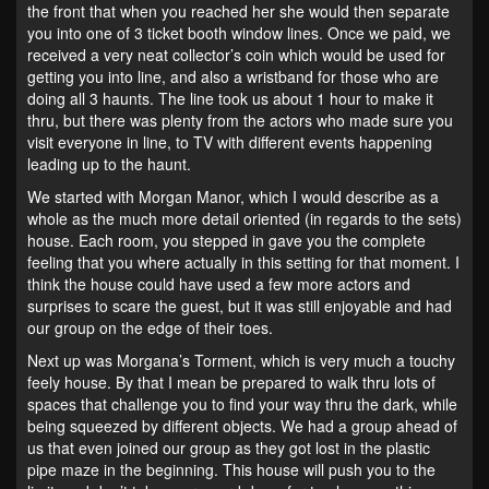
the front that when you reached her she would then separate
you into one of 3 ticket booth window lines. Once we paid, we
received a very neat collector’s coin which would be used for
getting you into line, and also a wristband for those who are
doing all 3 haunts. The line took us about 1 hour to make it
thru, but there was plenty from the actors who made sure you
visit everyone in line, to TV with different events happening
leading up to the haunt.
We started with Morgan Manor, which I would describe as a
whole as the much more detail oriented (in regards to the sets)
house. Each room, you stepped in gave you the complete
feeling that you where actually in this setting for that moment. I
think the house could have used a few more actors and
surprises to scare the guest, but it was still enjoyable and had
our group on the edge of their toes.
Next up was Morgana’s Torment, which is very much a touchy
feely house. By that I mean be prepared to walk thru lots of
spaces that challenge you to find your way thru the dark, while
being squeezed by different objects. We had a group ahead of
us that even joined our group as they got lost in the plastic
pipe maze in the beginning. This house will push you to the