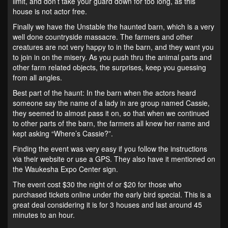
limit, and don’t take your guard down for too long, as this
house is not actor free.
Finally we have the Unstable the haunted barn, which is a very
well done countryside massacre. The farmers and other
creatures are not very happy to in the barn, and they want you
to join in on the misery. As you push thru the animal parts and
other farm related objects, the surprises, keep you guessing
from all angles.
Best part of the haunt: In the barn when the actors heard
someone say the name of a lady in are group named Cassie,
they seemed to almost pass it on, so that when we continued
to other parts of the barn, the farmers all knew her name and
kept asking “Where’s Cassie?”.
Finding the event was very easy if you follow the instructions
via their website or use a GPS. They also have it mentioned on
the Waukesha Expo Center sign.
The event cost $30 the night of or $20 for those who
purchased tickets online under the early bird special. This is a
great deal considering it is for 3 houses and last around 45
minutes to an hour.