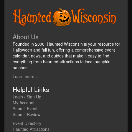
About Us
Founded in 2000, Haunted Wisconsin is your resource for
Halloween and fall fun, offering a comprehensive event
calendar, news, and guides that make it easy to find
everything from haunted attractions to local pumpkin
patches.
Learn more...
Helpful Links
Login / Sign Up
My Account
Submit Event
Submit Review
Event Directory
Haunted Attractions