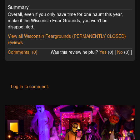
Summary
Overall, even if you only have time for one haunt this year,
make it the Wisconsin Fear Grounds, you won’t be
disappointed.
View all Wisconsin Feargrounds (PERMANENTLY CLOSED)
reviews
Comments: (0)
Was this review helpful?
Yes
(
0
) |
No
(
0
) |
Log in to comment.