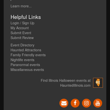
Learn more...
Helpful Links
Login / Sign Up
My Account
Submit Event
Submit Review
Event Directory
Haunted Attractions
Family Friendly events
Nightlife events
Paranormal events
Miscellaneous events
Find Illinois Halloween events at
HauntedIllinois.com