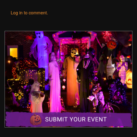
Log in to comment.