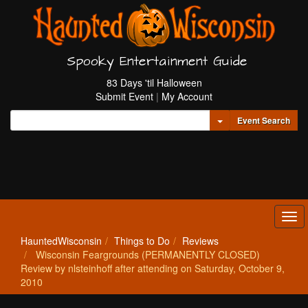
Spooky Entertainment Guide
83 Days 'til Halloween
Submit Event
|
My Account
Toggle Dropdown
Event Search
Tog
navi
HauntedWisconsin
Things to Do
Reviews
Wisconsin Feargrounds (PERMANENTLY CLOSED)
Review by nlsteinhoff after attending on Saturday, October 9,
2010