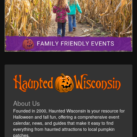
About Us
Founded in 2000, Haunted Wisconsin is your resource for
Halloween and fall fun, offering a comprehensive event
calendar, news, and guides that make it easy to find
everything from haunted attractions to local pumpkin
patches.