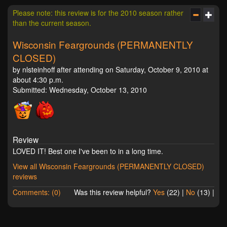
Please note: this review is for the 2010 season rather
than the current season.
Wisconsin Feargrounds (PERMANENTLY
CLOSED)
by nlsteinhoff after attending on Saturday, October 9, 2010 at
about 4:30 p.m.
Submitted: Wednesday, October 13, 2010
Review
LOVED IT! Best one I've been to in a long time.
View all Wisconsin Feargrounds (PERMANENTLY CLOSED)
reviews
Comments: (0)
Was this review helpful?
Yes
(
22
) |
No
(
13
) |