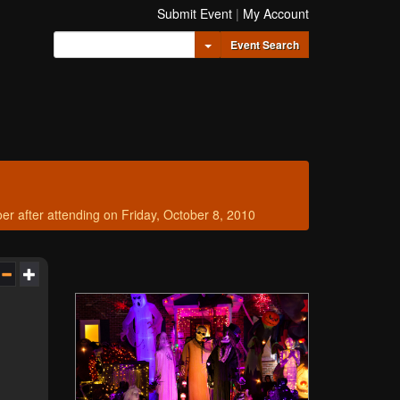
Submit Event
|
My Account
Toggle Dropdown
Event Search
after attending on Friday, October 8, 2010