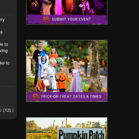
ery
as
de to
ving
ke to
o
(
12
) |