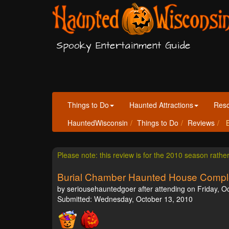
Spooky Entertainment Guide
Things to Do
Haunted Attractions
Res
HauntedWisconsin
Things to Do
Reviews
B
Please note: this review is for the 2010 season rathe
Burial Chamber Haunted House Compl
by seriousehauntedgoer after attending on Friday, O
Submitted: Wednesday, October 13, 2010