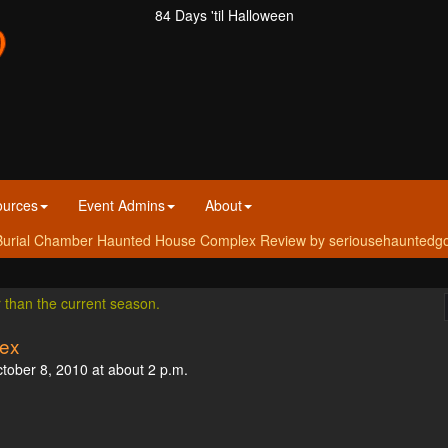
84 Days 'til Halloween
ources
Event Admins
About
urial Chamber Haunted House Complex Review by seriousehauntedgoer 
r than the current season.
ex
ctober 8, 2010 at about 2 p.m.