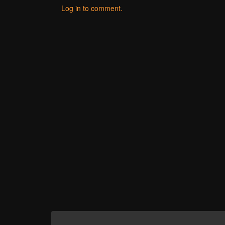
Log in to comment.