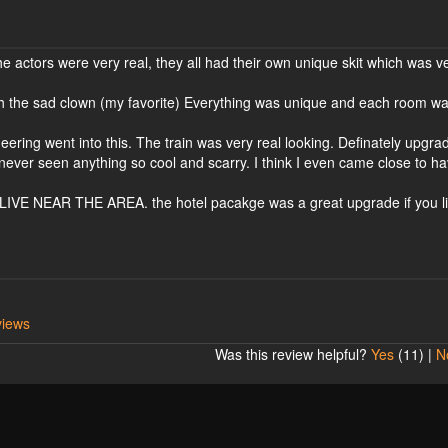
he actors were very real, they all had their own unique skit which was v
th the sad clown (my favorite) Everything was unique and each room w
.
eering went into this. The train was very real looking. Definately upgra
 never seen anything so cool and scarry. I think I even came close to ha
EAR THE AREA. the hotel pacakge was a great upgrade if you li
views
Was this review helpful?
Yes
(
11
) |
N