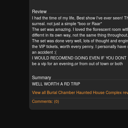
Review
I had the time of my life, Best show I've ever seen! T
surreal. not just a simple "boo or Raar"
The set was amazing. I loved the florescent room wi
differnt in its own way, not the same thing throughout
The set was done very well, lots of thought and engin
the VIP tickets, worth every penny. I personally have
an accident :(
I WOULD RECOMEND GOING EVEN IF YOU DONT LIVE N
be a vip for an evening,or from out of town or both
Summary
WELL WORTH A RD TRIP
View all Burial Chamber Haunted House Complex re
Comments: (0)