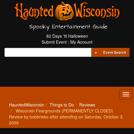
Spooky Entertainment Guide
82 Days 'til Halloween
Submit Event
|
My Account
Toggle Dropdown
Event Search
Tog
navi
HauntedWisconsin
Things to Do
Reviews
Wisconsin Feargrounds (PERMANENTLY CLOSED)
Review by bobbrieko after attending on Saturday, October 3,
2009