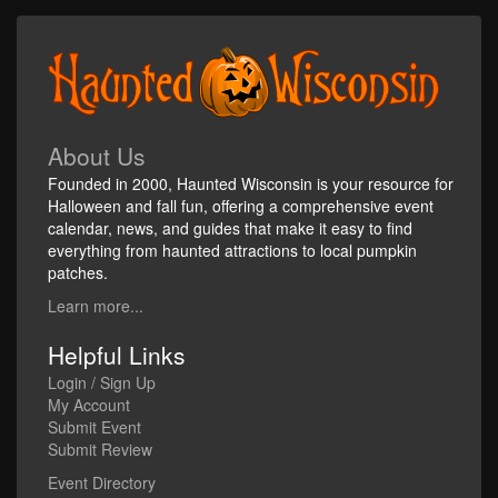
About Us
Founded in 2000, Haunted Wisconsin is your resource for
Halloween and fall fun, offering a comprehensive event
calendar, news, and guides that make it easy to find
everything from haunted attractions to local pumpkin
patches.
Learn more...
Helpful Links
Login / Sign Up
My Account
Submit Event
Submit Review
Event Directory