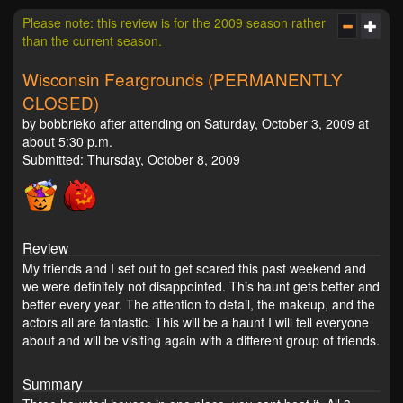
Please note: this review is for the 2009 season rather
than the current season.
Wisconsin Feargrounds (PERMANENTLY
CLOSED)
by bobbrieko after attending on Saturday, October 3, 2009 at
about 5:30 p.m.
Submitted: Thursday, October 8, 2009
Review
My friends and I set out to get scared this past weekend and
we were definitely not disappointed. This haunt gets better and
better every year. The attention to detail, the makeup, and the
actors all are fantastic. This will be a haunt I will tell everyone
about and will be visiting again with a different group of friends.
Summary