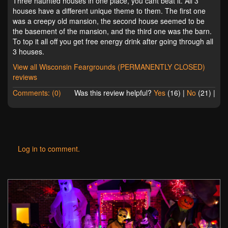
Three haunted houses in one place, you cant beat it. All 3
houses have a different unique theme to them. The first one
was a creepy old mansion, the second house seemed to be
the basement of the mansion, and the third one was the barn.
To top it all off you get free energy drink after going through all
3 houses.
View all Wisconsin Feargrounds (PERMANENTLY CLOSED)
reviews
Comments: (0)
Was this review helpful?
Yes
(
16
) |
No
(
21
) |
Log in to comment.