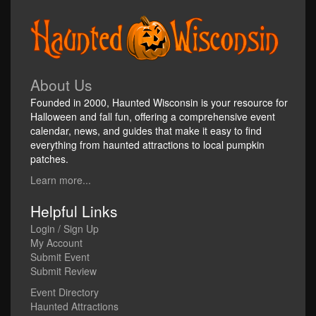
About Us
Founded in 2000, Haunted Wisconsin is your resource for
Halloween and fall fun, offering a comprehensive event
calendar, news, and guides that make it easy to find
everything from haunted attractions to local pumpkin
patches.
Learn more...
Helpful Links
Login / Sign Up
My Account
Submit Event
Submit Review
Event Directory
Haunted Attractions