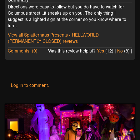
Directions were easy to follow but you do have to watch for
Columbus street...it sneaks up on you. The only thing I
suggest is a lighted sign at the corner so you know where to
turn.
View all Splatterhaus Presents - HELLWORLD
(PERMANENTLY CLOSED) reviews
Comments: (0)
Was this review helpful?
Yes
(
12
) |
No
(
8
) |
Log in to comment.