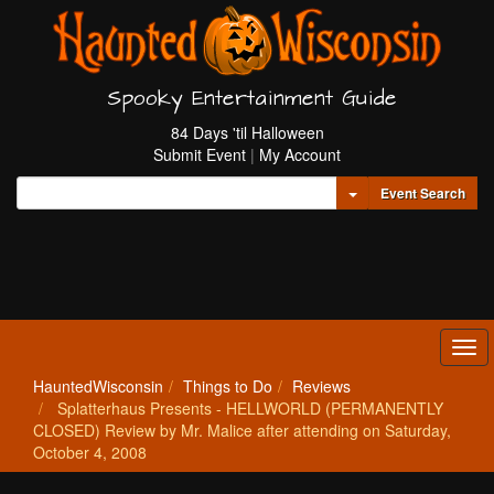
Spooky Entertainment Guide
84 Days 'til Halloween
Submit Event
|
My Account
Toggle Dropdown
Event Search
Tog
navi
HauntedWisconsin
Things to Do
Reviews
Splatterhaus Presents - HELLWORLD (PERMANENTLY
CLOSED) Review by Mr. Malice after attending on Saturday,
October 4, 2008