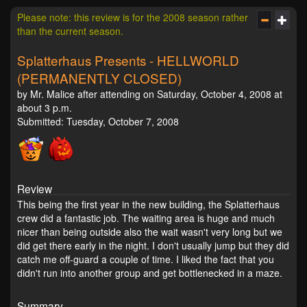
Please note: this review is for the 2008 season rather
than the current season.
Splatterhaus Presents - HELLWORLD
(PERMANENTLY CLOSED)
by Mr. Malice after attending on Saturday, October 4, 2008 at
about 3 p.m.
Submitted: Tuesday, October 7, 2008
Review
This being the first year in the new building, the Splatterhaus
crew did a fantastic job. The waiting area is huge and much
nicer than being outside also the wait wasn't very long but we
did get there early in the night. I don't usually jump but they did
catch me off-guard a couple of time. I liked the fact that you
didn't run into another group and get bottlenecked in a maze.
Summary