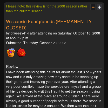
Please note: this review is for the 2008 season rather
than the current season.
Wisconsin Feargrounds (PERMANENTLY
CLOSED)
by btweezy414 after attending on Saturday, October 18, 2008
at about 2 p.m.
Submitted: Thursday, October 23, 2008
Review
I have been attending this haunt for about the last 3 or 4 years
now and it is truly amazing how they seem to be steeping up
their game and improving year over year. After attending a
very poor cornfield maze the week before, myself and a group
of friends decided to visit this Haunt to get the season moving
again. We arrived at the place at around 6:50ish. There were
already a good number of people before us there. We stood in
line for tickets for maybe 5 minutes. We then went into their