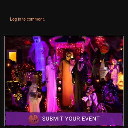
Log in to comment.