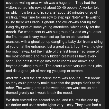
covered waiting area which was a huge tent. They had the
visitors sorted into rows of about 30-40 people. A worker told
us which row to stand in, so after about 20 minutes or so of
waiting, it was time for our row to step up(*Note* while waiting
in line there was various ghouls and evil clowns scaring the
living daylights of some young attendees, which really set the
mood). We where sent in with out group of 4 and as you enter
the first house is very much set up like an old haunted
mansion, with a ghoul up top dangling a baby doll from a string
at you on at the entrance, just a great start. I don’t want to give
too much away, but the inside of the first house had some of
the most detailed and nicely hidden creatures I have every
seen. The details that go into these rooms are above and
beyond anything around. The actors where very into their jobs
and did a great job of making you jump or scream.
After we exited the first house there was about a 5 min break
so they could properly make sure that the groups didn’t catch
other. The waiting area in-between houses were set up and
themed greatly so it would break the mood.
We then entered the second house, and it sums this one up,
it’s darker and uses strobe lights very nicely. They even had a