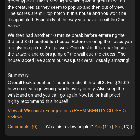
green type of laser strobe light which gave a great effect on
the creatures as they seem to pop up and then out of view.
The scares are still top notch in this house and you won’t be
disappointed. Especially at the way you have to exit the 2nd
house.
We then had another 10 minute break before entereing the
3rd and 3-d haunted fun house. Before entering the house you
are given a pair of 3-d glasses. Once inside it is amazing as
the artwork and colors jump off the wall due the effects. The
house lacked live actors but was just overall visually amazing!
Summary
Overall took a bout an 1 hour to make it thru all 3. For $25.00
how could you go wrong, worth every penny. Also keep the
wristband on and you can go again Nov.1st for half price! I
highly recommend this house!!
View all Wisconsin Feargrounds (PERMANENTLY CLOSED)
reviews
Comments: (0)
Was this review helpful?
Yes
(
11
) |
No
(
13
) |