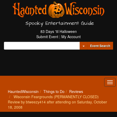
Spooky Entertainment Guide
83 Days 'til Halloween
Submit Event
|
My Account
Toggle Dropdown
Event Search
Tog
navi
HauntedWisconsin
Things to Do
Reviews
Wisconsin Feargrounds (PERMANENTLY CLOSED)
Review by btweezy414 after attending on Saturday, October
18, 2008