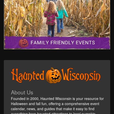
About Us
Founded in 2000, Haunted Wisconsin is your resource for
Halloween and fall fun, offering a comprehensive event
calendar, news, and guides that make it easy to find
everything from haunted attractions to local pumpkin