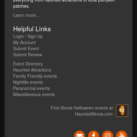
patches.
Learn more...
Helpful Links
Login / Sign Up
My Account
Submit Event
Submit Review
Event Directory
Haunted Attractions
Family Friendly events
Nightlife events
Paranormal events
Miscellaneous events
Find Illinois Halloween events at
HauntedIllinois.com