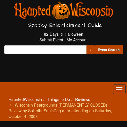
Spooky Entertainment Guide
82 Days 'til Halloween
Submit Event
|
My Account
Toggle Dropdown
Event Search
Tog
navi
HauntedWisconsin
Things to Do
Reviews
Wisconsin Feargrounds (PERMANENTLY CLOSED)
Review by SpiketheSonicDog after attending on Saturday,
October 4, 2008