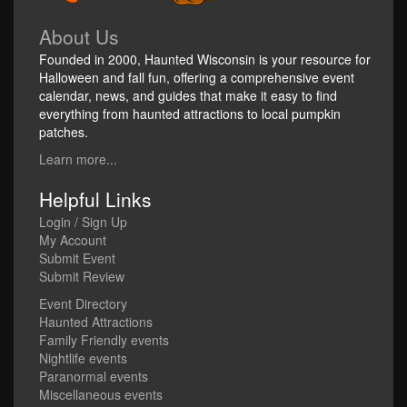
About Us
Founded in 2000, Haunted Wisconsin is your resource for
Halloween and fall fun, offering a comprehensive event
calendar, news, and guides that make it easy to find
everything from haunted attractions to local pumpkin
patches.
Learn more...
Helpful Links
Login / Sign Up
My Account
Submit Event
Submit Review
Event Directory
Haunted Attractions
Family Friendly events
Nightlife events
Paranormal events
Miscellaneous events