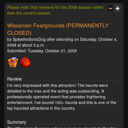
Please note: this review is for the 2008 season rather
than the current season.
Wisconsin Feargrounds (PERMANENTLY
CLOSED)
by SpiketheSonicDog after attending on Saturday, October 4,
2008 at about 3 p.m.
Submitted: Tuesday, October 21, 2008
Review
I'm very impressed with this attraction! The haunts were
detailed to the max and the acting was outstanding. A
professionally operated event that provides frightening
entertainment. I've toured 100+ haunts and this is one of the
top haunted attractions in the country.
Summary