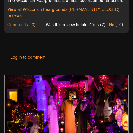
The Wisconsin Feargrounds is a must see haunted attraction.
View all Wisconsin Feargrounds (PERMANENTLY CLOSED)
reviews
Comments: (0)
Was this review helpful?
Yes
(
7
) |
No
(
10
) |
Log in to comment.