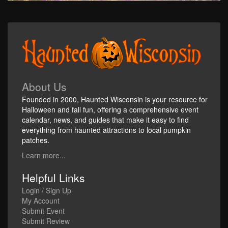
About Us
Founded in 2000, Haunted Wisconsin is your resource for
Halloween and fall fun, offering a comprehensive event
calendar, news, and guides that make it easy to find
everything from haunted attractions to local pumpkin
patches.
Learn more...
Helpful Links
Login / Sign Up
My Account
Submit Event
Submit Review