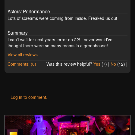
Actors' Performance
Lots of screams were coming from inside. Freaked us out
Summary
I can't wait for next years terror on 22! I never would've
thought there were so many rooms in a greenhouse!
View all reviews
Comments: (0)
Was this review helpful?
Yes
(
7
) |
No
(
12
) |
Log in to comment.