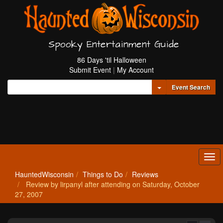
Spooky Entertainment Guide
86 Days 'til Halloween
Submit Event
|
My Account
Toggle Dropdown
Event Search
Tog
navi
HauntedWisconsin
Things to Do
Reviews
Review by lirpanyl after attending on Saturday, October
27, 2007