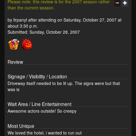
Please note: this review is for the 2007 season rather
than the current season.
by lirpanyl after attending on Saturday, October 27, 2007 at
about 3:30 p.m.
Submitted: Sunday, October 28, 2007
Review
Signage / Visibility / Location
Driveway itself needed to be lit up. The signs were but that
was is
Wait Area / Line Entertainment
Awesome actors outside! So creepy
Most Unique
We loved the hotel, i wanted to run out