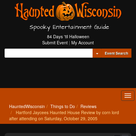
Spooky Entertainment Guide
84 Days 'til Halloween
Submit Event
|
My Account
Toggle Dropdown
Event Search
Tog
navi
HauntedWisconsin
Things to Do
Reviews
Hartford Jaycees Haunted House Review by corn lord
after attending on Saturday, October 29, 2005