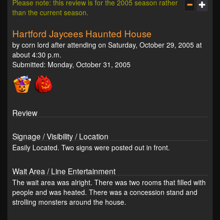
Please note: this review is for the 2005 season rather
than the current season.
Hartford Jaycees Haunted House
by corn lord after attending on Saturday, October 29, 2005 at
about 4:30 p.m.
Submitted: Monday, October 31, 2005
Review
Signage / Visibility / Location
Easily Located. Two signs were posted out in front.
Wait Area / Line Entertainment
The wait area was alright. There was two rooms that filled with
people and was heated. There was a concession stand and
strolling monsters around the house.