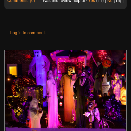
Comments: (0)
Was this review helpful?
Yes
(
11
) |
No
(
15
) |
Log in to comment.