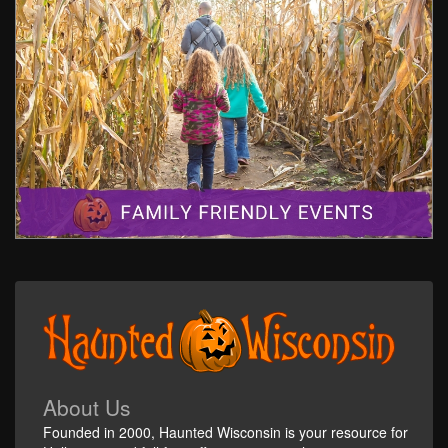
About Us
Founded in 2000, Haunted Wisconsin is your resource for