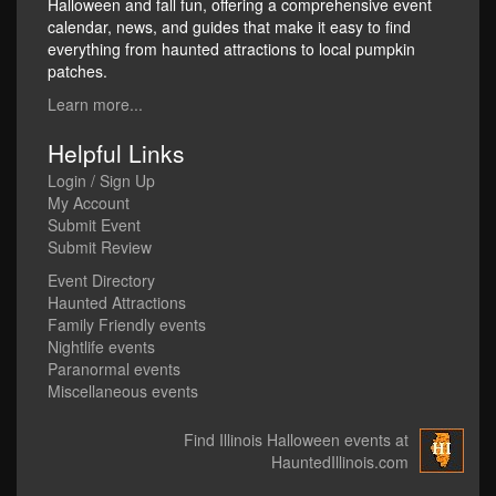
Halloween and fall fun, offering a comprehensive event
calendar, news, and guides that make it easy to find
everything from haunted attractions to local pumpkin
patches.
Learn more...
Helpful Links
Login / Sign Up
My Account
Submit Event
Submit Review
Event Directory
Haunted Attractions
Family Friendly events
Nightlife events
Paranormal events
Miscellaneous events
Find Illinois Halloween events at
HauntedIllinois.com