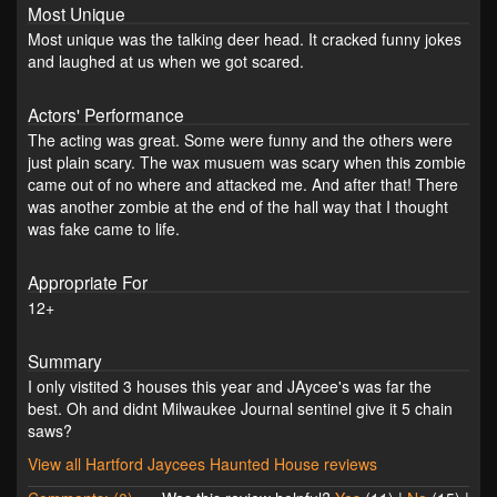
Most Unique
Most unique was the talking deer head. It cracked funny jokes
and laughed at us when we got scared.
Actors' Performance
The acting was great. Some were funny and the others were
just plain scary. The wax musuem was scary when this zombie
came out of no where and attacked me. And after that! There
was another zombie at the end of the hall way that I thought
was fake came to life.
Appropriate For
12+
Summary
I only vistited 3 houses this year and JAycee's was far the
best. Oh and didnt Milwaukee Journal sentinel give it 5 chain
saws?
View all Hartford Jaycees Haunted House reviews