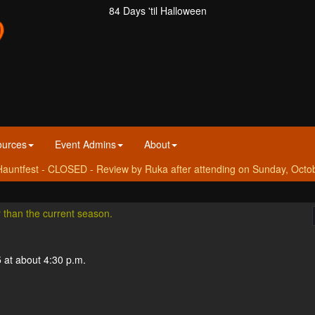
84 Days 'til Halloween
ources
Event Admins
About
auntfest - CLOSED - Review by Ruka after attending on Sunday, Octo
r than the current season.
 at about 4:30 p.m.