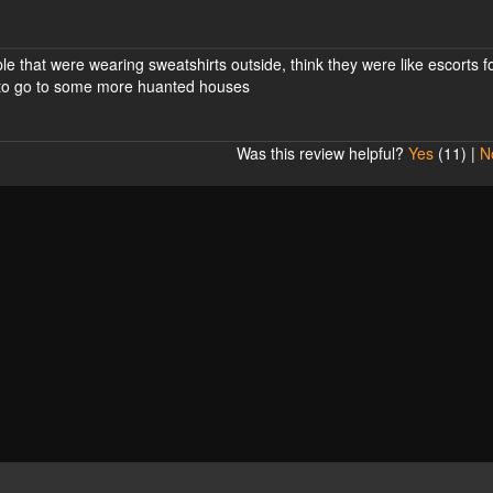
ple that were wearing sweatshirts outside, think they were like escorts f
t to go to some more huanted houses
Was this review helpful?
Yes
(
11
) |
N