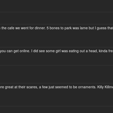
m the cafe we went for dinner. 5 bones to park was lame but I guess tha
you can get online. I did see some girl was eating out a head, kinda fre
ere great at their scares, a few just seemed to be ornaments. Killy Kill