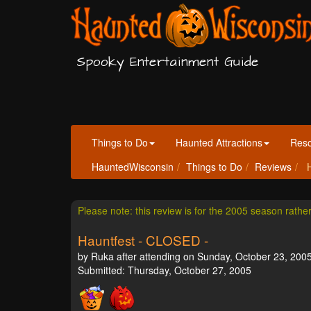
Spooky Entertainment Guide
Things to Do
Haunted Attractions
Res
HauntedWisconsin
Things to Do
Reviews
H
Please note: this review is for the 2005 season rathe
Hauntfest - CLOSED -
by Ruka after attending on Sunday, October 23, 2005
Submitted: Thursday, October 27, 2005