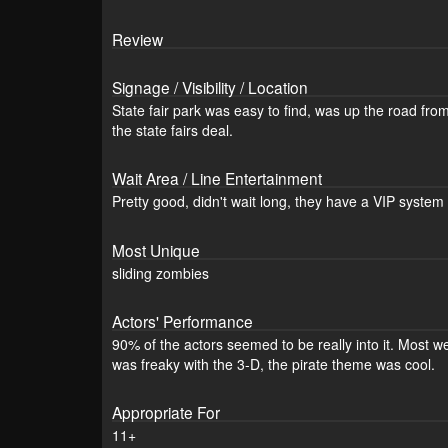
Review
Signage / Visibility / Location
State fair park was easy to find, was up the road fro
the state fairs deal.
Wait Area / Line Entertainment
Pretty good, didn't wait long, they have a VIP system 
Most Unique
sliding zombies
Actors' Performance
90% of the actors seemed to be really into it. Most w
was freaky with the 3-D, the pirate theme was cool.
Appropriate For
11+