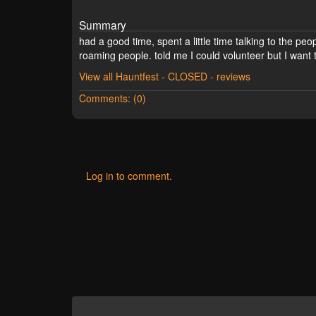
Summary
had a good time, spent a little time talking to the peo
roaming people. told me I could volunteer but I wan
View all Hauntfest - CLOSED - reviews
Comments: (0)
Log in to comment.