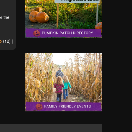
or the
o
(
12
) |