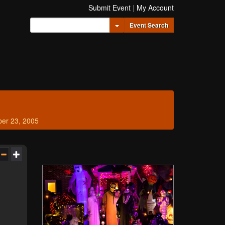
Submit Event
|
My Account
Toggle Dropdown
Event Search
ber 23, 2005