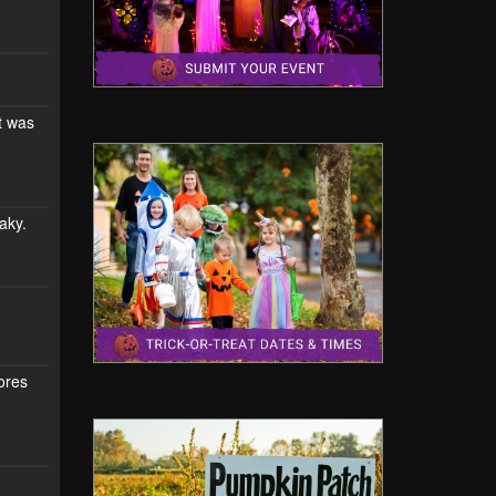
t was
aky.
mores