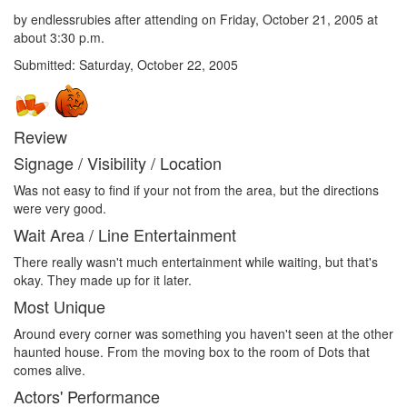
by endlessrubies after attending on Friday, October 21, 2005 at
about 3:30 p.m.
Submitted: Saturday, October 22, 2005
Review
Signage / Visibility / Location
Was not easy to find if your not from the area, but the directions
were very good.
Wait Area / Line Entertainment
There really wasn't much entertainment while waiting, but that's
okay. They made up for it later.
Most Unique
Around every corner was something you haven't seen at the other
haunted house. From the moving box to the room of Dots that
comes alive.
Actors' Performance