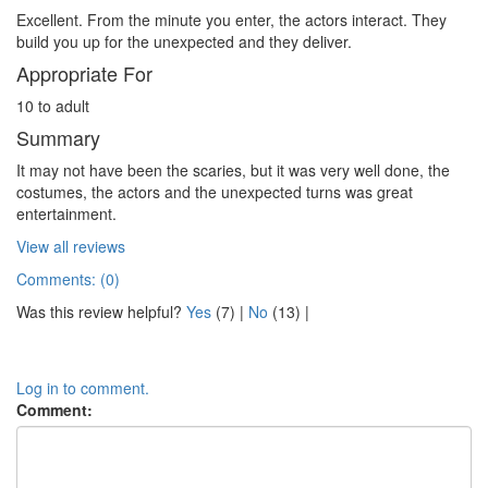
Excellent. From the minute you enter, the actors interact. They
build you up for the unexpected and they deliver.
Appropriate For
10 to adult
Summary
It may not have been the scaries, but it was very well done, the
costumes, the actors and the unexpected turns was great
entertainment.
View all reviews
Comments: (0)
Was this review helpful?
Yes
(
7
) |
No
(
13
) |
Log in to comment.
Comment: