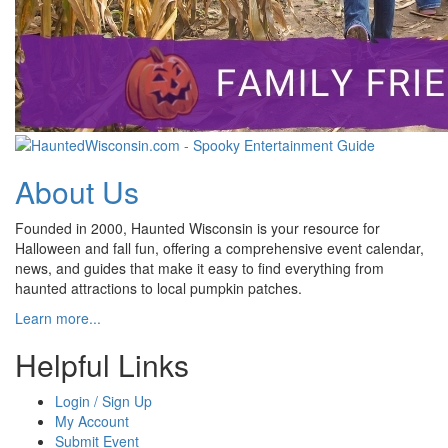
About Us
Founded in 2000, Haunted Wisconsin is your resource for
Halloween and fall fun, offering a comprehensive event calendar,
news, and guides that make it easy to find everything from
haunted attractions to local pumpkin patches.
Learn more...
Helpful Links
Login / Sign Up
My Account
Submit Event