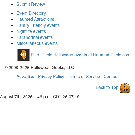
Submit Review
Event Directory
Haunted Attractions
Family Friendly events
Nightlife events
Paranormal events
Miscellaneous events
Find Illinois Halloween events at HauntedIllinois.com
© 2000-2026 Halloween Geeks, LLC
Advertise
|
Privacy Policy
|
Terms of Service
|
Contact
Back to Top
August 7th, 2026 1:46 p.m. CDT
26.07.19