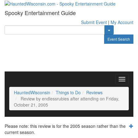
Spooky Entertainment Guide
Submit Event
|
My Account
Toggle Dropdow
Event Search
Toggle
navigati
HauntedWisconsin
Things to Do
Reviews
Review by endlessrubies after attending on Friday,
October 21, 2005
Please note: this review is for the 2005 season rather than the
current season.