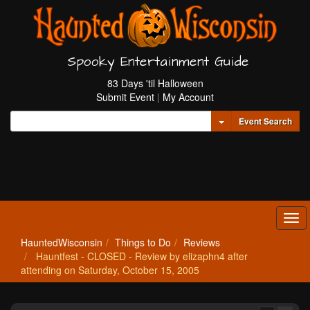
Spooky Entertainment Guide
83 Days 'til Halloween
Submit Event
|
My Account
Toggle Dropdown
Event Search
Tog
navi
HauntedWisconsin
Things to Do
Reviews
Hauntfest - CLOSED - Review by elizaphn4 after
attending on Saturday, October 15, 2005