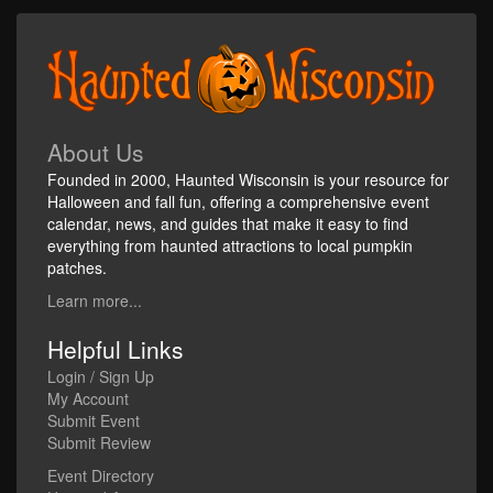
About Us
Founded in 2000, Haunted Wisconsin is your resource for
Halloween and fall fun, offering a comprehensive event
calendar, news, and guides that make it easy to find
everything from haunted attractions to local pumpkin
patches.
Learn more...
Helpful Links
Login / Sign Up
My Account
Submit Event
Submit Review
Event Directory