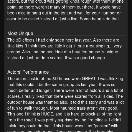
actors, but the croud was getting kinda rough with them at one
point, so there weren't many of them out there. It would have
been nice to hang out in the tent and wait for your number or
color to be called instead of just a line. Some haunts do that.
Most Unique
The 3D effects I had only seen here last year. Also there are
little kids (I think they are little kids) in one area singing... very
creepy. Also, the themed idea of a haunted house is unique
instead of just random scares. It was a good change.
Actors' Performance
The actors inside of the 3D house were GREAT. I was thinking
that this couldn't be the same group as last year. It was so
much better and longer. There were a lot of actors and a lot of
scares. I really liked that there were scares from all sides. The
outdoor house was themed also. It told this story and was a lot
of fun to walk through. Most haunted trails aren't very good.
This one I think is HUGE, and it is hard to block all of the light
from the road. I was pretty suprised by the fire effects. I didn't
think they could do that. This house wasn't as "packed" with
scares as the indoor one. They gave you a little breathing