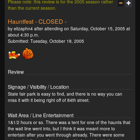
Please note: this review is for the 2005 season rather
than the current season.
Hauntfest - CLOSED -
by elizaphn4 after attending on Saturday, October 15, 2005 at
about 4:30 p.m.
Submitted: Tuesday, October 18, 2005
Review
Signage / Visibility / Location
State fair park is easy to find, and there is no way you can
miss it with it being right off of 84th street.
Wait Area / Line Entertainment
1&1/2 hours or so. There was a tent for one of the haunts that
the wait line went into, but I think it was meant more to
entertain after you went through already. There were some