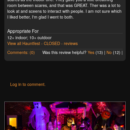
room between scares, and that was GREAT. Ther was a lot to
look at and sceens to interact with people. I am not sure which
I liked better, I'm glad I went to both.
Appropriate For
12+ indoor; 10+ outdoor
View all Hauntfest - CLOSED - reviews
Comments: (0)
Was this review helpful?
Yes
(
13
) |
No
(
12
) |
Log in to comment.