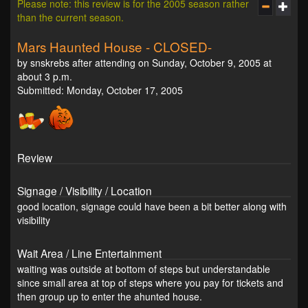
Please note: this review is for the 2005 season rather
than the current season.
Mars Haunted House - CLOSED-
by snskrebs after attending on Sunday, October 9, 2005 at
about 3 p.m.
Submitted: Monday, October 17, 2005
Review
Signage / Visibility / Location
good location, signage could have been a bit better along with
visibility
Wait Area / Line Entertainment
waiting was outside at bottom of steps but understandable
since small area at top of steps where you pay for tickets and
then group up to enter the ahunted house.