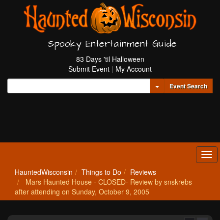
Spooky Entertainment Guide
83 Days 'til Halloween
Submit Event
|
My Account
Toggle Dropdown
Event Search
Tog
navi
HauntedWisconsin
Things to Do
Reviews
Mars Haunted House - CLOSED- Review by snskrebs
after attending on Sunday, October 9, 2005