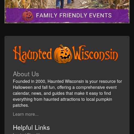
About Us
Founded in 2000, Haunted Wisconsin is your resource for
Halloween and fall fun, offering a comprehensive event
calendar, news, and guides that make it easy to find
everything from haunted attractions to local pumpkin
patches.
Learn more...
Helpful Links