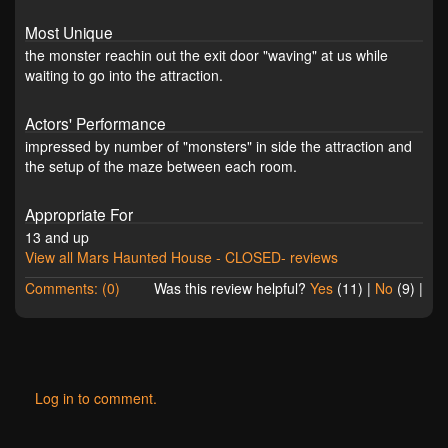
Most Unique
the monster reachin out the exit door "waving" at us while
waiting to go into the attraction.
Actors' Performance
impressed by number of "monsters" in side the attraction and
the setup of the maze between each room.
Appropriate For
13 and up
View all Mars Haunted House - CLOSED- reviews
Comments: (0)
Was this review helpful?
Yes
(
11
) |
No
(
9
) |
Log in to comment.