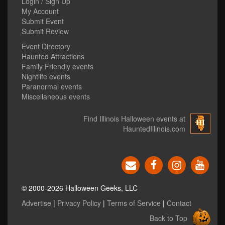
Login / Sign Up
My Account
Submit Event
Submit Review
Event Directory
Haunted Attractions
Family Friendly events
Nightlife events
Paranormal events
Miscellaneous events
Find Illinois Halloween events at
HauntedIllinois.com
© 2000-2026 Halloween Geeks, LLC
Advertise
|
Privacy Policy
|
Terms of Service
|
Contact
Back to Top