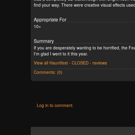
find your way. There were creative visual effects use
Appropriate For
10+
Summary
If you are desperately wanting to be horrified, the F
I'm glad I went to it this year.
View all Hauntfest - CLOSED - reviews
Comments: (0)
Log in to comment.