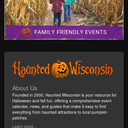
About Us
Founded in 2000, Haunted Wisconsin is your resource for
Halloween and fall fun, offering a comprehensive event
calendar, news, and guides that make it easy to find
everything from haunted attractions to local pumpkin
patches.
Learn more...