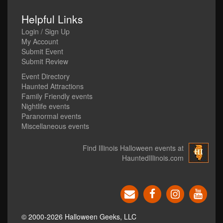
Helpful Links
Login / Sign Up
My Account
Submit Event
Submit Review
Event Directory
Haunted Attractions
Family Friendly events
Nightlife events
Paranormal events
Miscellaneous events
Find Illinois Halloween events at
HauntedIllinois.com
© 2000-2026 Halloween Geeks, LLC