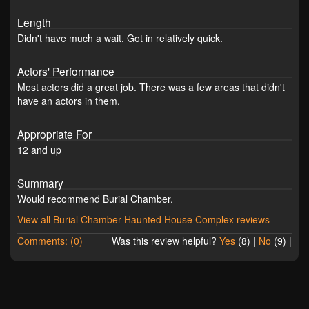
Length
Didn't have much a wait. Got in relatively quick.
Actors' Performance
Most actors did a great job. There was a few areas that didn't
have an actors in them.
Appropriate For
12 and up
Summary
Would recommend Burial Chamber.
View all Burial Chamber Haunted House Complex reviews
Comments: (0)
Was this review helpful?
Yes
(
8
) |
No
(
9
) |