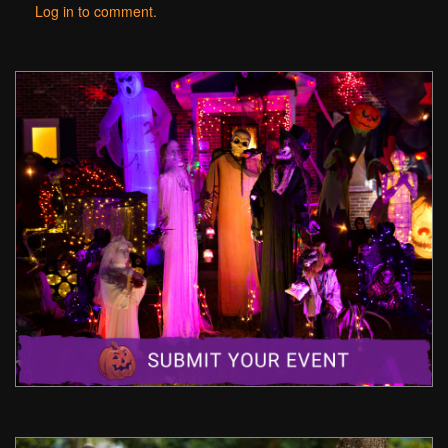
Log in to comment.