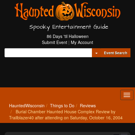
Spooky Entertainment Guide
86 Days 'til Halloween
Submit Event
|
My Account
Toggle Dropdown
Event Search
Tog
navi
HauntedWisconsin
Things to Do
Reviews
Burial Chamber Haunted House Complex Review by
Trailblazer40 after attending on Saturday, October 16, 2004