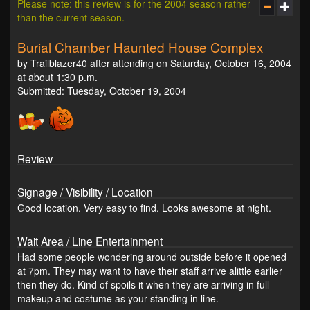
Please note: this review is for the 2004 season rather
than the current season.
Burial Chamber Haunted House Complex
by Trailblazer40 after attending on Saturday, October 16, 2004
at about 1:30 p.m.
Submitted: Tuesday, October 19, 2004
Review
Signage / Visibility / Location
Good location. Very easy to find. Looks awesome at night.
Wait Area / Line Entertainment
Had some people wondering around outside before it opened
at 7pm. They may want to have their staff arrive alittle earlier
then they do. Kind of spoils it when they are arriving in full
makeup and costume as your standing in line.