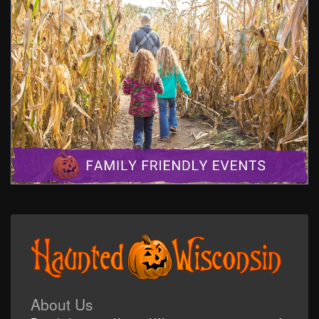
About Us