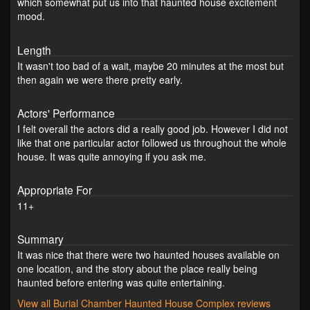
which somewhat put us into that haunted house excitement
mood.
Length
It wasn't too bad of a wait, maybe 20 minutes at the most but
then again we were there pretty early.
Actors' Performance
I felt overall the actors did a really good job. However I did not
like that one particular actor followed us throughout the whole
house. It was quite annoying if you ask me.
Appropriate For
11+
Summary
It was nice that there were two haunted houses available on
one location, and the story about the place really being
haunted before entering was quite entertaining.
View all Burial Chamber Haunted House Complex reviews