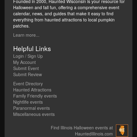
Founded in 2000, Haunted Wisconsin is your resource for
Halloween and fall fun, offering a comprehensive event
calendar, news, and guides that make it easy to find
everything from haunted attractions to local pumpkin
patches.
Learn more...
Helpful Links
Login / Sign Up
My Account
Submit Event
Submit Review
Event Directory
Haunted Attractions
Family Friendly events
Nightlife events
Paranormal events
Miscellaneous events
Find Illinois Halloween events at
HauntedIllinois.com