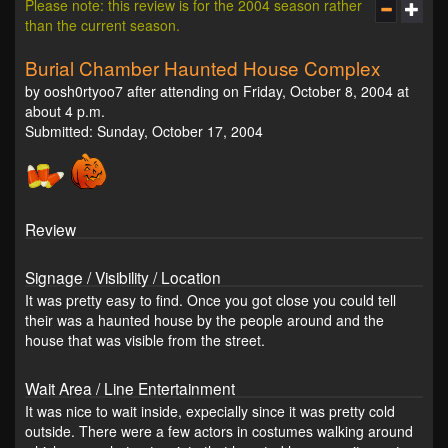
Please note: this review is for the 2004 season rather
than the current season.
Burial Chamber Haunted House Complex
by oosh0rtyoo7 after attending on Friday, October 8, 2004 at
about 4 p.m.
Submitted: Sunday, October 17, 2004
Review
Signage / Visibility / Location
It was pretty easy to find. Once you got close you could tell
their was a haunted house by the people around and the
house that was visible from the street.
Wait Area / Line Entertainment
It was nice to wait inside, expecially since it was pretty cold
outside. There were a few actors in costumes walking around