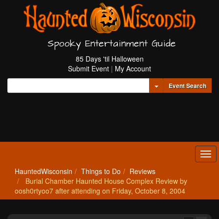
Spooky Entertainment Guide
85 Days 'til Halloween
Submit Event
|
My Account
Toggle Dropdown
Event Search
Tog
navi
HauntedWisconsin
Things to Do
Reviews
Burial Chamber Haunted House Complex Review by
oosh0rtyoo7 after attending on Friday, October 8, 2004