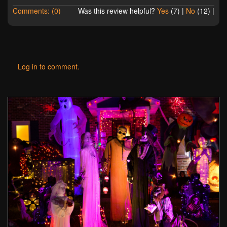
Comments: (0)
Was this review helpful?
Yes
(
7
) |
No
(
12
) |
Log in to comment.