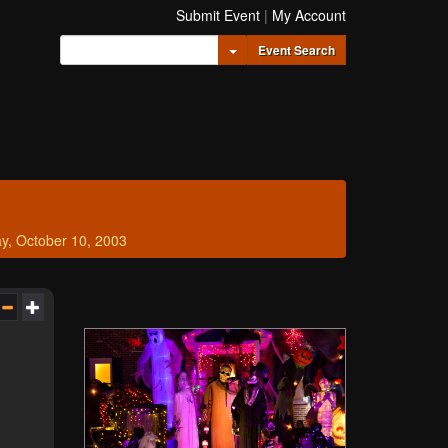
Submit Event
|
My Account
Toggle Dropdown
Event Search
ay, October 10, 2003