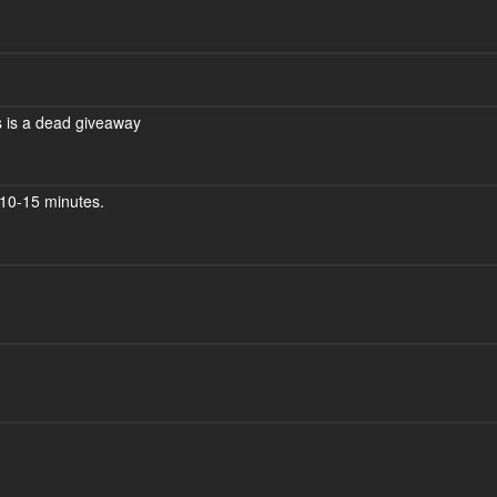
ars is a dead giveaway
10-15 minutes.