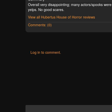
Overall very disappointing; many actors/spooks were 
yelps. No good scares.
View all Hubertus House of Horror reviews
Comments: (0)
Log in to comment.