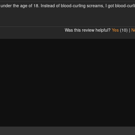
under the age of 18. Instead of blood-curling screams, I got blood-curl
Was this review helpful?
Yes
(
10
) |
N