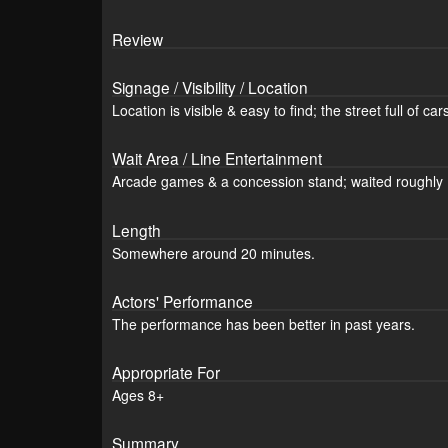
Review
Signage / Visibility / Location
Location is visible & easy to find; the street full of c
Wait Area / Line Entertainment
Arcade games & a concession stand; waited roughly 
Length
Somewhere around 20 minutes.
Actors' Performance
The performance has been better in past years.
Appropriate For
Ages 8+
Summary