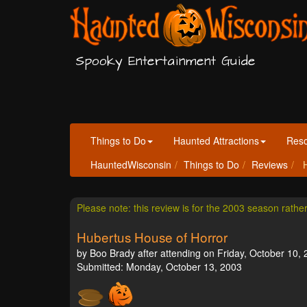
Spooky Entertainment Guide
Things to Do
Haunted Attractions
Res
HauntedWisconsin
Things to Do
Reviews
H
Please note: this review is for the 2003 season rathe
Hubertus House of Horror
by Boo Brady after attending on Friday, October 10, 
Submitted: Monday, October 13, 2003