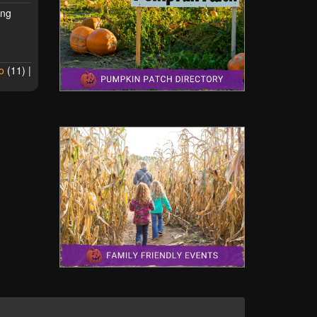
ing
o
(
11
) |