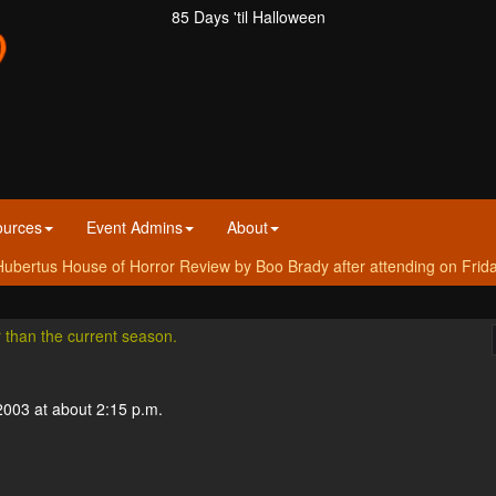
85 Days 'til Halloween
ources
Event Admins
About
ubertus House of Horror Review by Boo Brady after attending on Frid
r than the current season.
2003 at about 2:15 p.m.