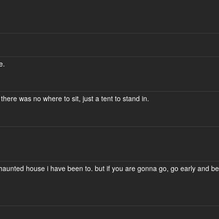
e.
there was no where to sit, just a tent to stand in.
t haunted house i have been to. but if you are gonna go, go early and be