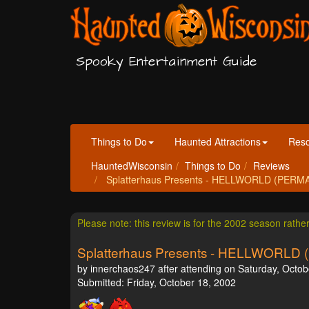
Spooky Entertainment Guide
Things to Do
Haunted Attractions
Res
HauntedWisconsin
Things to Do
Reviews
Splatterhaus Presents - HELLWORLD (PERMAN
Please note: this review is for the 2002 season rathe
Splatterhaus Presents - HELLWOR
by innerchaos247 after attending on Saturday, Octob
Submitted: Friday, October 18, 2002