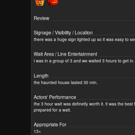
Review
Signage / Visibility / Location
there was a huge sign lighted up so it was easy to se
Wait Area / Line Entertainment
i was in a group of 3 and we waited 3 hours to get in. 
Length
the haunted house lasted 30 min.
Actors' Performance
the 3 hour wait was definetly worth it. it was the bes
prepared for a wait.
Appropriate For
13+