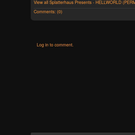
View all Splatterhaus Presents - HELLWORLD (P
Comments: (0)
Log in to comment.