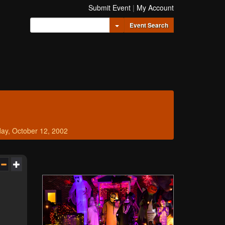
Submit Event
|
My Account
Toggle Dropdown
Event Search
ay, October 12, 2002