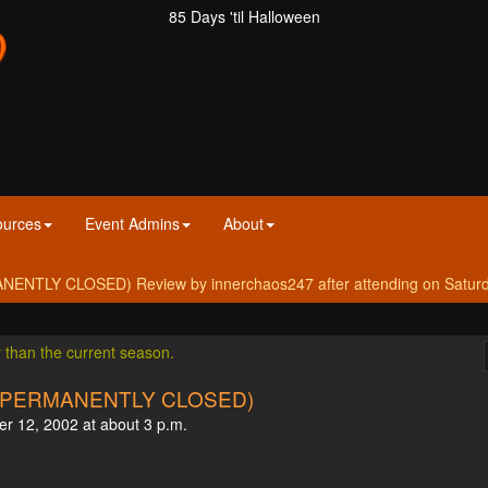
85 Days 'til Halloween
ources
Event Admins
About
ENTLY CLOSED) Review by innerchaos247 after attending on Saturd
r than the current season.
LD (PERMANENTLY CLOSED)
er 12, 2002 at about 3 p.m.