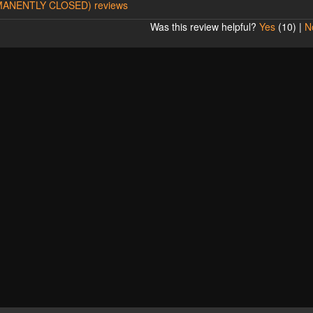
ERMANENTLY CLOSED) reviews
Was this review helpful?
Yes
(
10
) |
N