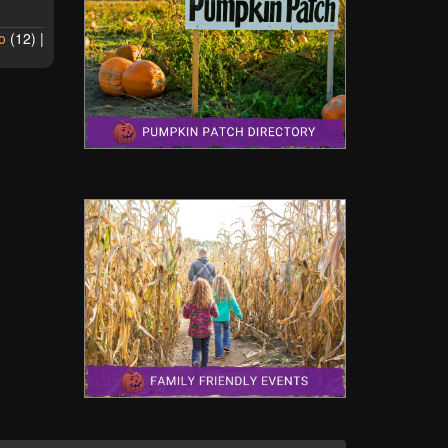
o
(
12
) |