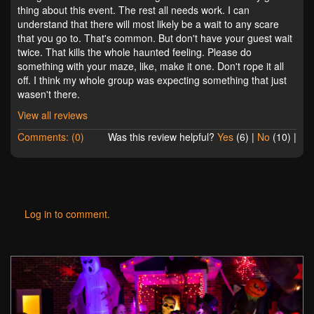
thing about this event. The rest all needs work. I can
understand that there will most likely be a wait to any scare
that you go to. That's common. But don't have your guest wait
twice. That kills the whole haunted feeling. Please do
something with your maze, like, make it one. Don't rope it all
off. I think my whole group was expecting something that just
wasen't there.
View all reviews
Comments: (0)
Was this review helpful?
Yes
(
6
) |
No
(
10
) |
Log in to comment.