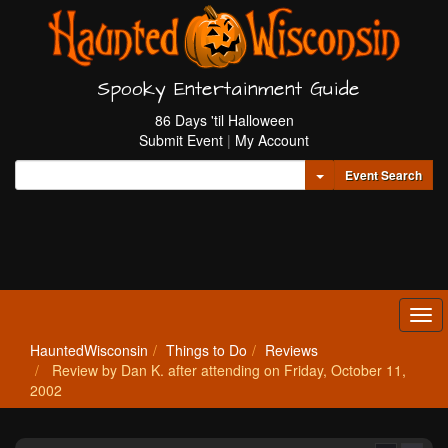
Spooky Entertainment Guide
86 Days 'til Halloween
Submit Event
|
My Account
Toggle Dropdown
Event Search
Tog
navi
HauntedWisconsin
Things to Do
Reviews
Review by Dan K. after attending on Friday, October 11,
2002