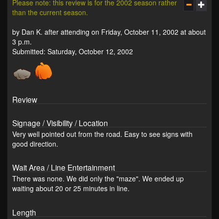
Please note: this review is for the 2002 season rather
than the current season.
by Dan K. after attending on Friday, October 11, 2002 at about
3 p.m.
Submitted: Saturday, October 12, 2002
Review
Signage / Visibility / Location
Very well pointed out from the road. Easy to see signs with
good direction.
Wait Area / Line Entertainment
There was none. We did only the "maze". We ended up
waiting about 20 or 25 minutes in line.
Length