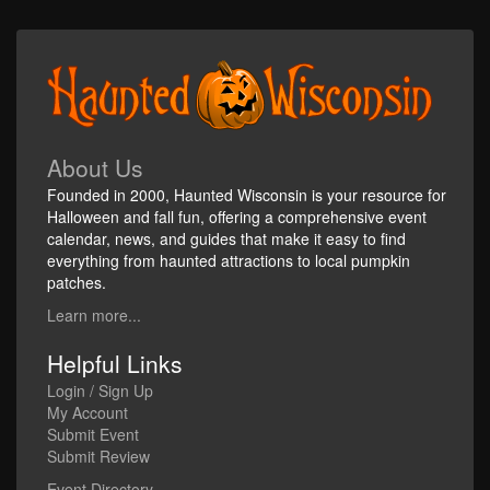
About Us
Founded in 2000, Haunted Wisconsin is your resource for
Halloween and fall fun, offering a comprehensive event
calendar, news, and guides that make it easy to find
everything from haunted attractions to local pumpkin
patches.
Learn more...
Helpful Links
Login / Sign Up
My Account
Submit Event
Submit Review
Event Directory