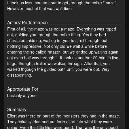
It took us less than an hour to get through the entire "maze".
However most of that was wait time.
Actors' Performance
First of all, the maze was not a maze. Everything was roped
out, guiding you through the entire thing. Yes they had
characters hidding, waiting for you to stroll through, but
nothing impressive. Not only did we wait a while before
entering the so called "maze", but we ended up waiting again
not even half way through it. It took us another 20 min. in line
to get though a trailer we walked through. After that, you
walked thgough the guided path until you were out. Very
dissapointing.
Appropriate For
basicaly anyone
Summary
Effort was there on part of the monsters they had in the maze.
They actually tried and put forth effort into what they were
doing. Even the little kids were good. That was the only good