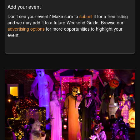
Add your event
Don’t see your event? Make sure to
submit
it for a free listing
and we may add it to a future Weekend Guide. Browse our
advertising options
for more opportunities to highlight your
event.