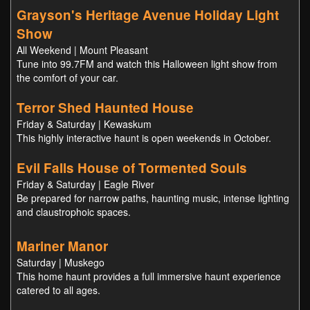
Grayson's Heritage Avenue Holiday Light
Show
All Weekend | Mount Pleasant
Tune into 99.7FM and watch this Halloween light show from
the comfort of your car.
Terror Shed Haunted House
Friday & Saturday | Kewaskum
This highly interactive haunt is open weekends in October.
Evil Falls House of Tormented Souls
Friday & Saturday | Eagle River
Be prepared for narrow paths, haunting music, intense lighting
and claustrophoic spaces.
Mariner Manor
Saturday | Muskego
This home haunt provides a full immersive haunt experience
catered to all ages.