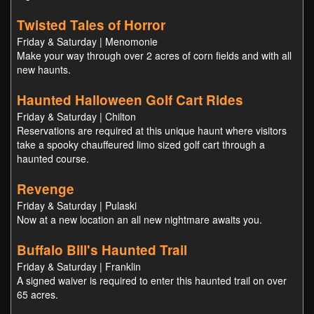
Twisted Tales of Horror
Friday & Saturday | Menomonie
Make your way through over 2 acres of corn fields and with all
new haunts.
Haunted Halloween Golf Cart Rides
Friday & Saturday | Chilton
Reservations are required at this unique haunt where visitors
take a spooky chauffeured limo sized golf cart through a
haunted course.
Revenge
Friday & Saturday | Pulaski
Now at a new location an all new nightmare awaits you.
Buffalo Bill's Haunted Trail
Friday & Saturday | Franklin
A signed waiver is required to enter this haunted trail on over
65 acres.