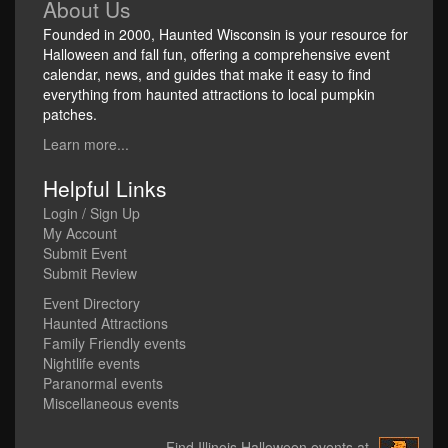
About Us
Founded in 2000, Haunted Wisconsin is your resource for
Halloween and fall fun, offering a comprehensive event
calendar, news, and guides that make it easy to find
everything from haunted attractions to local pumpkin
patches.
Learn more...
Helpful Links
Login / Sign Up
My Account
Submit Event
Submit Review
Event Directory
Haunted Attractions
Family Friendly events
Nightlife events
Paranormal events
Miscellaneous events
Find Illinois Halloween events at