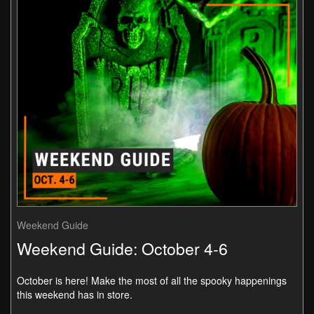
Weekend Guide
Weekend Guide: October 4-6
October is here! Make the most of all the spooky happenings
this weekend has in store.