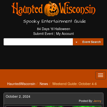
Spooky Entertainment Guide
84 Days 'til Halloween
Submit Event
|
My Account
Toggle Dropdown
Event Search
Tog
navi
HauntedWisconsin
News
Weekend Guide: October 4-6
October 2, 2024
Posted By:
Jenny