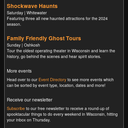
Shockwave Haunts
Saturday | Whitewater
Featuring three all new haunted attractions for the 2024
season.
Family Friendly Ghost Tours
Sunday | Oshkosh
Tour the oldest operating theater in Wisconsin and learn the
history, go behind the scenes and hear spirit stories.
More events
Head over to our
Event Directory
to see more events which
can be sorted by event type, location, dates and more!
Receive our newsletter
Subscribe
to our free newsletter to receive a round-up of
spooktacular things to do every weekend in Wisconsin, hitting
your inbox on Thursday.