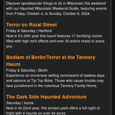
Discover spooktacular things to do in Wisconsin this weekend
with our Haunted Wisconsin Weekend Guide, featuring events
from Friday, October 4, to Sunday, October 6, 2024.
Terror on Rural Street
Friday & Saturday | Hartford
Now in it’s 26th year this haunt features 17 terrifying rooms
filled with high tech effects and over 30 actors ready to scare
you.
Bedlam of Berlin/Terror at the Tannery
Haunt
Friday & Saturday | Berlin
Experience an immersive setting reminiscent of lawless days
and saloons at Tip Top Bobs. Those who cause trouble may
face punishment in the notorious Tannery Family Home.
The Dark Side Haunted Adventure
Saturday | Ixonia
Now in its 22nd year, this scream park offers a full night of
fright with 6 haunts on over 40 acres.