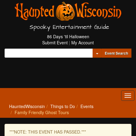
Spooky Entertainment Guide
86 Days 'til Halloween
Submit Event
|
My Account
Toggle Dropdown
Event Search
Tog
navi
HauntedWisconsin
Things to Do
Events
Family Friendly Ghost Tours
***NOTE: THIS EVENT HAS PASSED.***