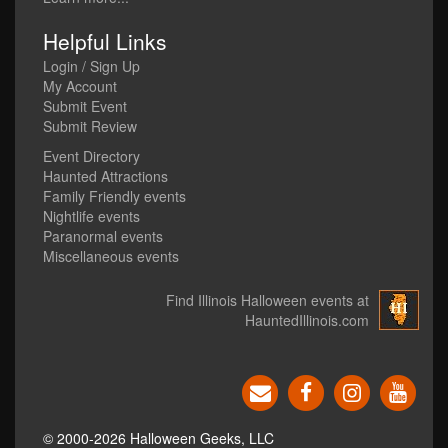
Helpful Links
Login / Sign Up
My Account
Submit Event
Submit Review
Event Directory
Haunted Attractions
Family Friendly events
Nightlife events
Paranormal events
Miscellaneous events
Find Illinois Halloween events at
HauntedIllinois.com
© 2000-2026 Halloween Geeks, LLC