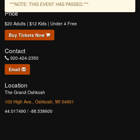
***NOTE: THIS EVENT HAS PASSED.***
Price
$20 Adults | $12 Kids | Under 4 Free
Buy Tickets Now
Contact
920-424-2350
Email
Location
The Grand Oshkosh
100 High Ave., Oshkosh, WI 54901
44.017490 / -88.538600