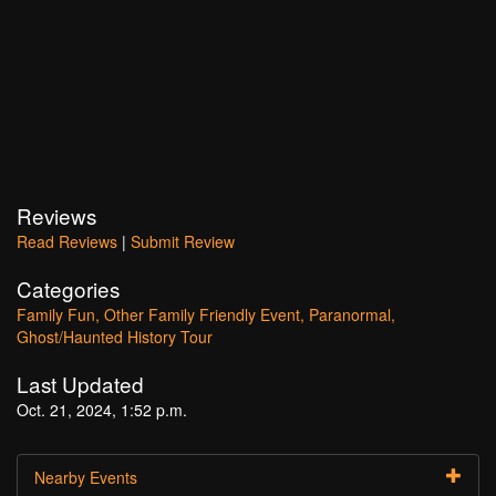
Reviews
Read Reviews
|
Submit Review
Categories
Family Fun
Other Family Friendly Event
Paranormal
Ghost/Haunted History Tour
Last Updated
Oct. 21, 2024, 1:52 p.m.
Nearby Events