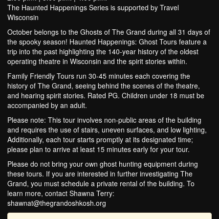
The Haunted Happenings Series is supported by Travel
Wisconsin
October belongs to the Ghosts of The Grand during all 31 days of
the spooky season! Haunted Happenings: Ghost Tours feature a
trip into the past highlighting the 140-year history of the oldest
operating theatre in Wisconsin and the spirit stories within.
Family Friendly Tours run 30-45 minutes each covering the
history of The Grand, seeing behind the scenes of the theatre,
and hearing spirit stories. Rated PG. Children under 18 must be
accompanied by an adult.
Please note: This tour involves non-public areas of the building
and requires the use of stairs, uneven surfaces, and low lighting,
Additionally, each tour starts promptly at its designated time;
please plan to arrive at least 15 minutes early for your tour.
Please do not bring your own ghost hunting equipment during
these tours. If you are interested in further investigating The
Grand, you must schedule a private rental of the building. To
learn more, contact Shawna Terry:
shawnat@thegrandoshkosh.org