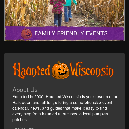
About Us
Founded in 2000, Haunted Wisconsin is your resource for
Halloween and fall fun, offering a comprehensive event
calendar, news, and guides that make it easy to find
everything from haunted attractions to local pumpkin
patches.
Learn more...