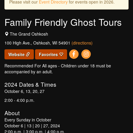
Please visit our
Event Directory
for events open in 2026.
Family Friendly Ghost Tours
The Grand Oshkosh
100 High Ave., Oshkosh, WI 54901
(directions)
Website
Favorites
Recommended For All ages - Children under 18 must be
accompanied by an adult.
2024
Dates & Times
October 6, 13, 20, 27
2:00 - 4:00 p.m.
About
Every Sunday in October
October 6 | 13 | 20 | 27, 2024
2:00 p.m. | 3:00 p.m. | 4:00 p.m.