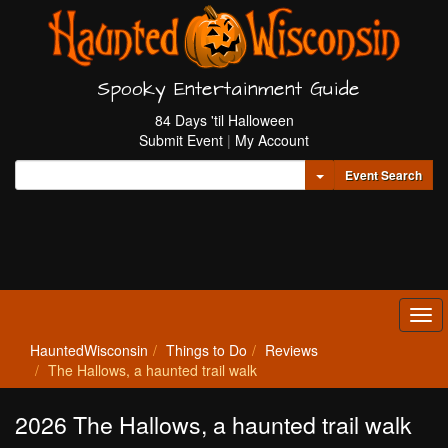
Spooky Entertainment Guide
84 Days 'til Halloween
Submit Event
|
My Account
Toggle Dropdown
Event Search
Tog
navi
HauntedWisconsin
Things to Do
Reviews
The Hallows, a haunted trail walk
2026 The Hallows, a haunted trail walk