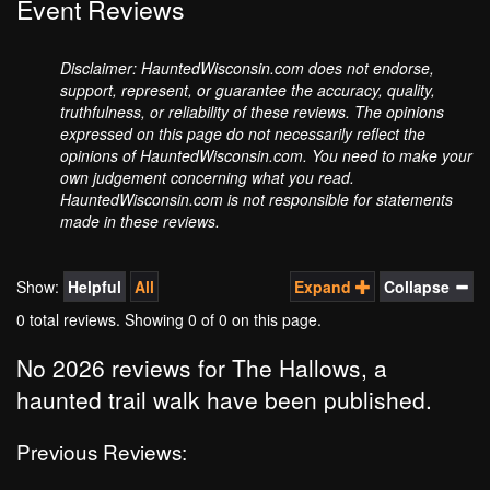
Event Reviews
Disclaimer: HauntedWisconsin.com does not endorse,
support, represent, or guarantee the accuracy, quality,
truthfulness, or reliability of these reviews. The opinions
expressed on this page do not necessarily reflect the
opinions of HauntedWisconsin.com. You need to make your
own judgement concerning what you read.
HauntedWisconsin.com is not responsible for statements
made in these reviews.
Show:
Helpful
All
Expand
Collapse
0 total reviews. Showing
0
of 0 on this page.
No 2026 reviews for The Hallows, a
haunted trail walk have been published.
Previous Reviews: