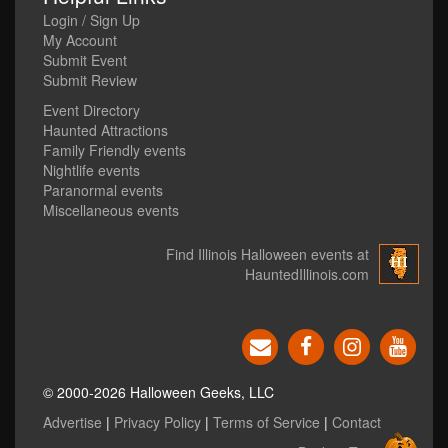
Login / Sign Up
My Account
Submit Event
Submit Review
Event Directory
Haunted Attractions
Family Friendly events
Nightlife events
Paranormal events
Miscellaneous events
Find Illinois Halloween events at
HauntedIllinois.com
© 2000-2026 Halloween Geeks, LLC
Advertise
|
Privacy Policy
|
Terms of Service
|
Contact