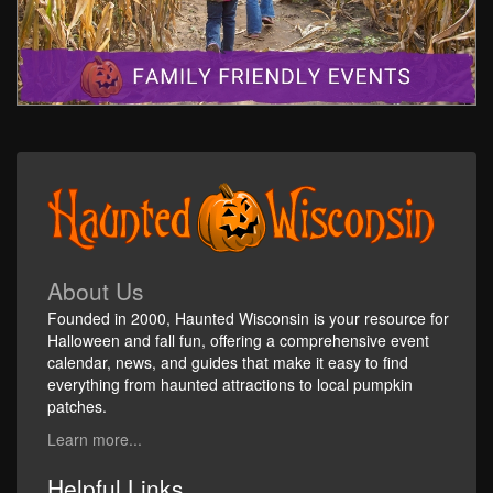
About Us
Founded in 2000, Haunted Wisconsin is your resource for
Halloween and fall fun, offering a comprehensive event
calendar, news, and guides that make it easy to find
everything from haunted attractions to local pumpkin
patches.
Learn more...
Helpful Links