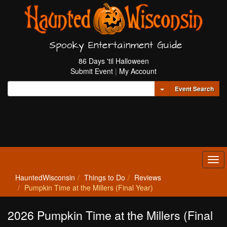
Spooky Entertainment Guide
86 Days 'til Halloween
Submit Event
|
My Account
Toggle Dropdown
Event Search
Tog
navi
HauntedWisconsin
Things to Do
Reviews
Pumpkin Time at the Millers (Final Year)
2026 Pumpkin Time at the Millers (Final