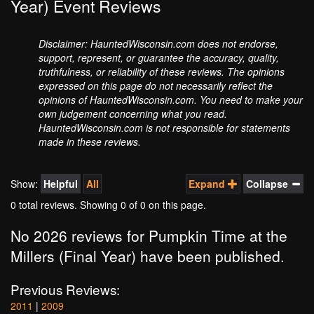
Year) Event Reviews
Disclaimer: HauntedWisconsin.com does not endorse,
support, represent, or guarantee the accuracy, quality,
truthfulness, or reliability of these reviews. The opinions
expressed on this page do not necessarily reflect the
opinions of HauntedWisconsin.com. You need to make your
own judgement concerning what you read.
HauntedWisconsin.com is not responsible for statements
made in these reviews.
Show:
Helpful
All
Expand
Collapse
0 total reviews. Showing
0
of 0 on this page.
No 2026 reviews for Pumpkin Time at the
Millers (Final Year) have been published.
Previous Reviews:
2011
|
2009