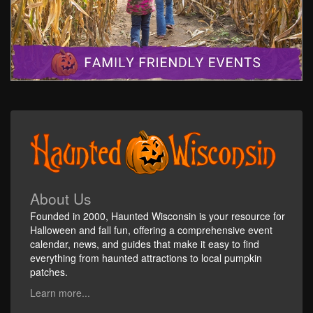
About Us
Founded in 2000, Haunted Wisconsin is your resource for
Halloween and fall fun, offering a comprehensive event
calendar, news, and guides that make it easy to find
everything from haunted attractions to local pumpkin
patches.
Learn more...