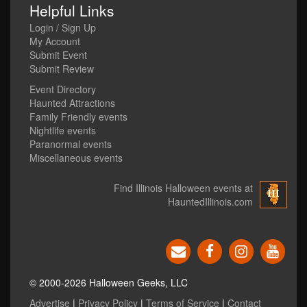
Helpful Links
Login / Sign Up
My Account
Submit Event
Submit Review
Event Directory
Haunted Attractions
Family Friendly events
Nightlife events
Paranormal events
Miscellaneous events
Find Illinois Halloween events at
HauntedIllinois.com
© 2000-2026 Halloween Geeks, LLC
Advertise
|
Privacy Policy
|
Terms of Service
|
Contact