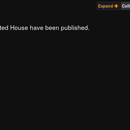
Expand
Col
ted House have been published.