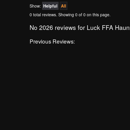
Show:
Helpful
All
0 total reviews. Showing
0
of 0 on this page.
No 2026 reviews for Luck FFA Haun
Previous Reviews: