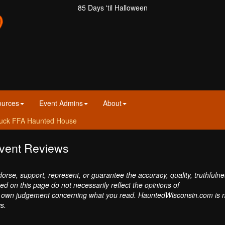
85 Days 'til Halloween
ources
Event Admins
About
uck FFA Haunted House
vent Reviews
se, support, represent, or guarantee the accuracy, quality, truthfulne
sed on this page do not necessarily reflect the opinions of
own judgement concerning what you read. HauntedWisconsin.com is 
s.