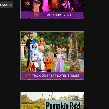
lapse