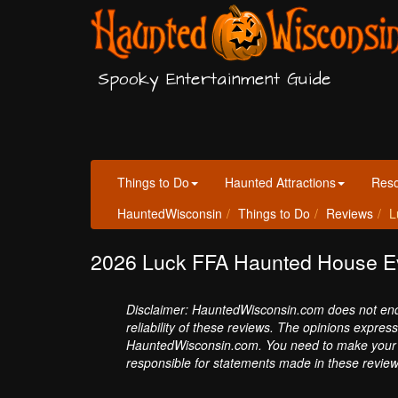
Spooky Entertainment Guide
Things to Do
Haunted Attractions
Res
HauntedWisconsin
Things to Do
Reviews
L
2026 Luck FFA Haunted House E
Disclaimer: HauntedWisconsin.com does not endor
reliability of these reviews. The opinions expres
HauntedWisconsin.com. You need to make your 
responsible for statements made in these review