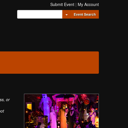
Submit Event
|
My Account
Toggle Dropdown
Event Search
ss, or
not