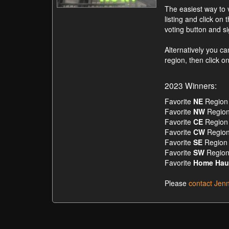
The easiest way to v
listing and click on 
voting button and s
Alternatively you c
region, then click 
2023 Winners:
Favorite
NE
Region 
Favorite
NW
Region
Favorite
CE
Region 
Favorite
CW
Region
Favorite
SE
Region 
Favorite
SW
Region
Favorite
Home Hau
Please
contact Jen