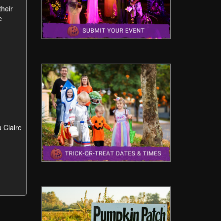
their
e
u Claire