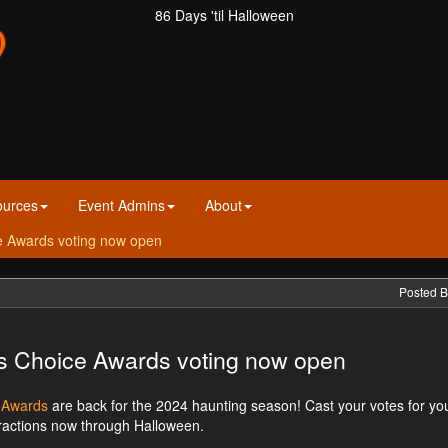
86 Days 'til Halloween
ources
Event Admins
About
ce Awards voting now open
Posted B
rs Choice Awards voting now open
e Awards
are back for the 2024 haunting season! Cast your votes for yo
tractions now through Halloween.