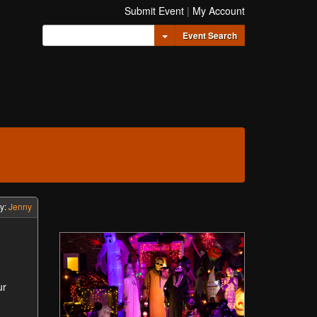
Submit Event
|
My Account
Toggle Dropdown
Event Search
y:
Jenny
ur