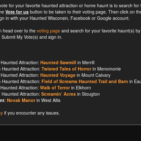
ote for your favorite haunted attraction or home haunt is to search for 
the
Vote for us
button to be taken to their voting page. Then click on th
ign in with your Haunted Wisconsin, Facebook or Google account.
an head over to the
voting page
and search for your favorite haunt(s) by
on Submit My Vote(s) and sign in.
Haunted Attraction:
Haunted Sawmill
in Merrill
 Haunted Attraction:
Twisted Tales of Horror
in Menomonie
Haunted Attraction:
Haunted Voyage
in Mount Calvary
 Haunted Attraction:
Field of Screams Haunted Trail and Barn
in Ea
Haunted Attraction:
Walk of Terror
in Elkhorn
 Haunted Attraction:
Screamin’ Acres
in Stougton
nt
:
Novak Manor
in West Allis
ny
if you encounter any issues.