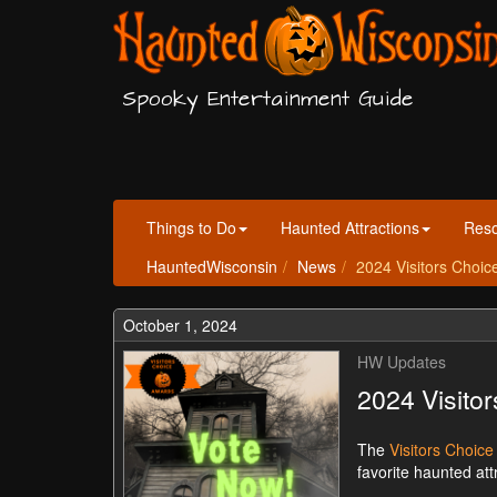
Spooky Entertainment Guide
Things to Do
Haunted Attractions
Res
HauntedWisconsin
News
2024 Visitors Choi
October 1, 2024
HW Updates
2024 Visito
The
Visitors Choic
favorite haunted at