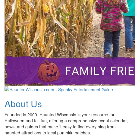
About Us
Founded in 2000, Haunted Wisconsin is your resource for
Halloween and fall fun, offering a comprehensive event calendar,
news, and guides that make it easy to find everything from
haunted attractions to local pumpkin patches.