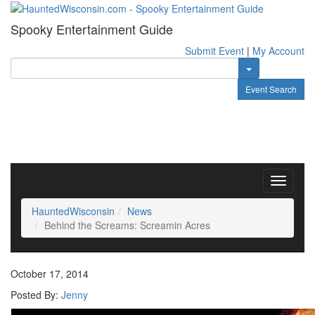
Spooky Entertainment Guide
Submit Event
|
My Account
Toggle Dropdow
Event Search
Toggle
navigati
HauntedWisconsin
News
Behind the Screams: Screamin Acres
October 17, 2014
Posted By:
Jenny