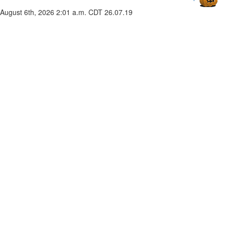
August 6th, 2026 2:01 a.m. CDT
26.07.19