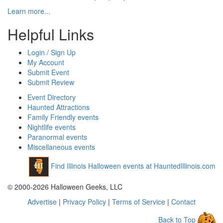
Learn more...
Helpful Links
Login / Sign Up
My Account
Submit Event
Submit Review
Event Directory
Haunted Attractions
Family Friendly events
Nightlife events
Paranormal events
Miscellaneous events
Find Illinois Halloween events at HauntedIllinois.com
© 2000-2026 Halloween Geeks, LLC
Advertise
|
Privacy Policy
|
Terms of Service
|
Contact
Back to Top