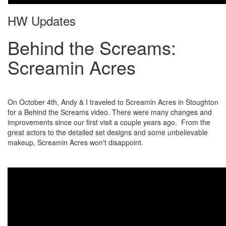
HW Updates
Behind the Screams:
Screamin Acres
On October 4th, Andy & I traveled to Screamin Acres in Stoughton
for a Behind the Screams video. There were many changes and
improvements since our first visit a couple years ago. From the
great actors to the detailed set designs and some unbelievable
makeup, Screamin Acres won't disappoint.