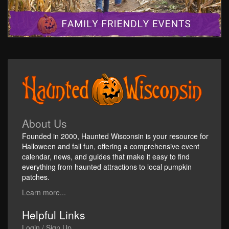
About Us
Founded in 2000, Haunted Wisconsin is your resource for
Halloween and fall fun, offering a comprehensive event
calendar, news, and guides that make it easy to find
everything from haunted attractions to local pumpkin
patches.
Learn more...
Helpful Links
Login / Sign Up