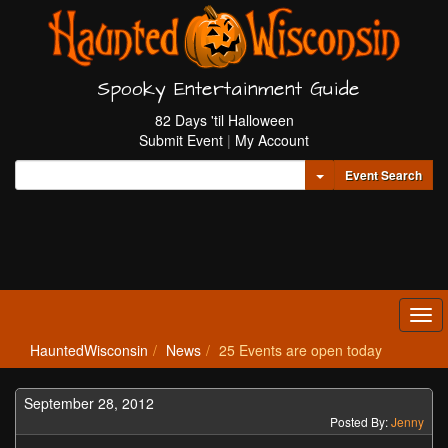
Spooky Entertainment Guide
82 Days 'til Halloween
Submit Event
|
My Account
Toggle Dropdown
Event Search
Tog
navi
HauntedWisconsin
News
25 Events are open today
September 28, 2012
Posted By:
Jenny