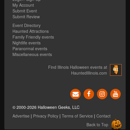
My Account
Submit Event
Submit Review
Event Directory
Haunted Attractions
Family Friendly events
Nightlife events
Paranormal events
Miscellaneous events
Find Illinois Halloween events at
HauntedIllinois.com
© 2000-2026 Halloween Geeks, LLC
Advertise
|
Privacy Policy
|
Terms of Service
|
Contact
Back to Top