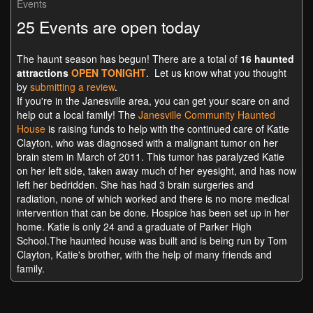
Events
25 Events are open today
The haunt season has begun! There are a total of
16 haunted
attractions
OPEN TONIGHT
. Let us know what you thought
by
submitting a review
.
If you're in the Janesville area, you can get your scare on and
help out a local family! The
Janesville Community Haunted
House
is raising funds to help with th
e continued care of Katie
Clayton, who was diagnosed with a malignant tumor on her
brain stem in March
of 2011. This tumor has paralyzed Katie
on her left side, taken away much of her eyesight, and has now
left her bedridden. She has had 3 brain surgeries and
radiation, none of which worked and there is no more medical
intervention that can be done. Hospice has been set up in her
home. Katie is only 24 and a graduate of Parker High
School.The haunted house was built and is being run by Tom
Clayton, Katie's brother, with the help of many friends and
family.