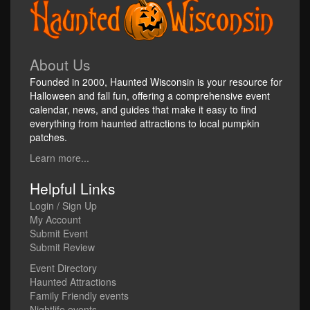
About Us
Founded in 2000, Haunted Wisconsin is your resource for
Halloween and fall fun, offering a comprehensive event
calendar, news, and guides that make it easy to find
everything from haunted attractions to local pumpkin
patches.
Learn more...
Helpful Links
Login / Sign Up
My Account
Submit Event
Submit Review
Event Directory
Haunted Attractions
Family Friendly events
Nightlife events