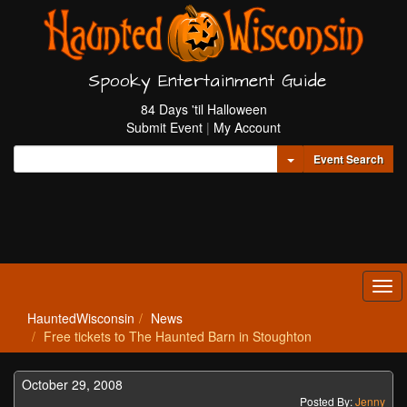
Spooky Entertainment Guide
84 Days 'til Halloween
Submit Event
|
My Account
Toggle Dropdown
Event Search
Tog
navi
HauntedWisconsin
News
Free tickets to The Haunted Barn in Stoughton
October 29, 2008
Posted By:
Jenny