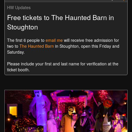
HW Updates
Free tickets to The Haunted Barn in
Stoughton
The first 6 people to
email me
will receive free admission for
two to
The Haunted Barn
in Stoughton, open this Friday and
Saturday.
Please include your first and last name for verification at the
ticket booth.