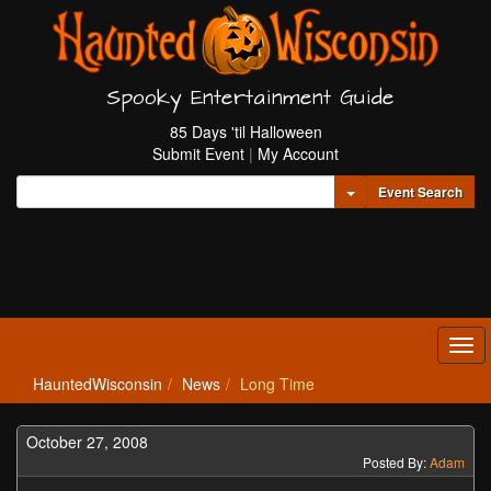
Spooky Entertainment Guide
85 Days 'til Halloween
Submit Event
|
My Account
Toggle Dropdown
Event Search
Tog
navi
HauntedWisconsin
News
Long Time
October 27, 2008
Posted By:
Adam