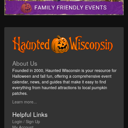
About Us
Founded in 2000, Haunted Wisconsin is your resource for
Halloween and fall fun, offering a comprehensive event
calendar, news, and guides that make it easy to find
everything from haunted attractions to local pumpkin
patches.
Learn more...
Helpful Links
Login / Sign Up
My Account