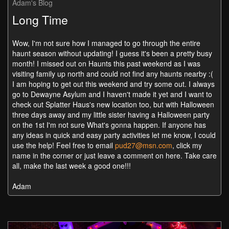
Adam's Blog
Long Time
Wow, I'm not sure how I managed to go through the entire
haunt season without updating! I guess it's been a pretty busy
month! I missed out on Haunts this past weekend as I was
visiting family up north and could not find any haunts nearby :(
I am hoping to get out this weekend and try some out. I always
go to Dewayne Asylum and I haven't made it yet and I want to
check out Splatter Haus's new location too, but with Halloween
three days away and my little sister having a Halloween party
on the 1st I'm not sure What's gonna happen. If anyone has
any ideas in quick and easy party activities let me know, I could
use the help! Feel free to email
pud27@msn.com
, click my
name in the corner or just leave a comment on here. Take care
all, make the last week a good one!!!
Adam