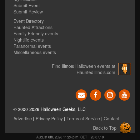
Submit Event
Submit Review
Event Directory
Haunted Attractions
Family Friendly events
Nightlife events
Paranormal events
Miscellaneous events
Find Illinois Halloween events at
HauntedIllinois.com
© 2000-2026 Halloween Geeks, LLC
Advertise
|
Privacy Policy
|
Terms of Service
|
Contact
Back to Top
August 6th, 2026 11:24 p.m. CDT
26.07.19