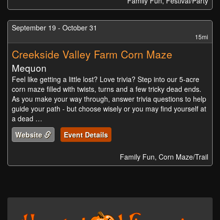
Family Fun, Festival/Party
September 19 - October 31
15mi
Creekside Valley Farm Corn Maze
Mequon
Feel like getting a little lost? Love trivia? Step into our 5-acre
corn maze filled with twists, turns and a few tricky dead ends.
As you make your way through, answer trivia questions to help
guide your path - but choose wisely or you may find yourself at
a dead …
Website
Event Details
Family Fun, Corn Maze/Trail