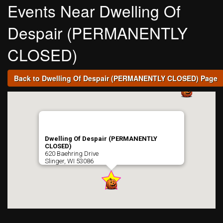
Events Near Dwelling Of
Despair (PERMANENTLY
CLOSED)
Back to Dwelling Of Despair (PERMANENTLY CLOSED) Page
Dwelling Of Despair (PERMANENTLY
CLOSED)
620 Baehring Drive
Slinger, WI 53086