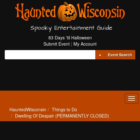
Spooky Entertainment Guide
83 Days 'til Halloween
Submit Event
|
My Account
Toggle Dropdown
Event Search
Tog
navi
HauntedWisconsin
Things to Do
Dwelling Of Despair (PERMANENTLY CLOSED)