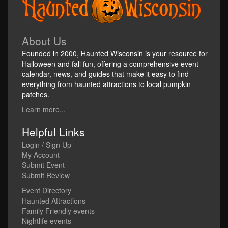
About Us
Founded in 2000, Haunted Wisconsin is your resource for
Halloween and fall fun, offering a comprehensive event
calendar, news, and guides that make it easy to find
everything from haunted attractions to local pumpkin
patches.
Learn more...
Helpful Links
Login / Sign Up
My Account
Submit Event
Submit Review
Event Directory
Haunted Attractions
Family Friendly events
Nightlife events