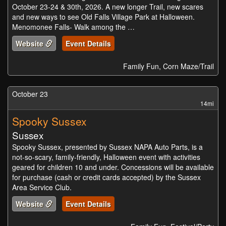
October 23-24 & 30th, 2026. A new longer Trail, new scares
and new ways to see Old Falls Village Park at Halloween.
Menomonee Falls- Walk among the …
Website
Event Details
Family Fun, Corn Maze/Trail
October 23
14mi
Spooky Sussex
Sussex
Spooky Sussex, presented by Sussex NAPA Auto Parts, is a
not-so-scary, family-friendly, Halloween event with activities
geared for children 10 and under. Concessions will be available
for purchase (cash or credit cards accepted) by the Sussex
Area Service Club.
Website
Event Details