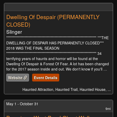
Dwelling Of Despair (PERMANENTLY
CLOSED)
Slinger
********************************************************************* ***THE
DWELLING OF DESPAIR HAS PERMANENTLY CLOSED***
2018 WAS THE FINAL SEASON
********************************************************************* 34
terrifying years of haunts and horror will be found at the
Dwelling Of Despair & Forest Of Fear. A lot has been changed
for the 2017 season inside and out. We don't know if you'll …
Website
Event Details
Haunted Attraction, Haunted Trail, Haunted House, ...
May 1 - October 31
9mi