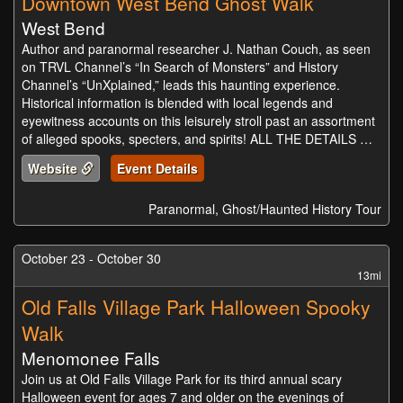
Downtown West Bend Ghost Walk
West Bend
Author and paranormal researcher J. Nathan Couch, as seen
on TRVL Channel’s “In Search of Monsters” and History
Channel’s “UnXplained,” leads this haunting experience.
Historical information is blended with local legends and
eyewitness accounts on this leisurely stroll past an assortment
of alleged spooks, specters, and spirits! ALL THE DETAILS …
Website
Event Details
Paranormal, Ghost/Haunted History Tour
October 23 - October 30
13mi
Old Falls Village Park Halloween Spooky
Walk
Menomonee Falls
Join us at Old Falls Village Park for its third annual scary
Halloween event for ages 7 and older on the evenings of