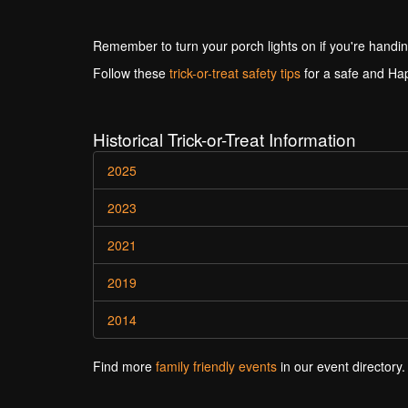
Remember to turn your porch lights on if you're handin
Follow these
trick-or-treat safety tips
for a safe and Ha
Historical Trick-or-Treat Information
2025
2023
2021
2019
2014
Find more
family friendly events
in our event directory.