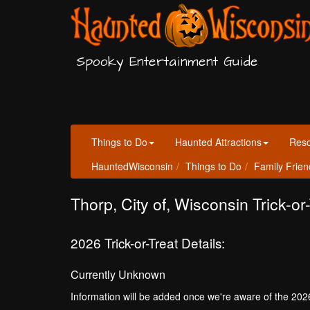
Spooky Entertainment Guide
Things to Do
Haunted Attractions
Res
HauntedWisconsin
Things to Do
Family Frien
Thorp, City of, Wisconsin Trick-or
2026 Trick-or-Treat Details:
Currently Unknown
Information will be added once we're aware of the 202