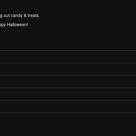
g out candy & treats.
ppy Halloween!