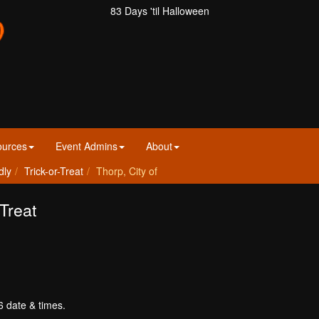
83 Days 'til Halloween
ources
Event Admins
About
dly
Trick-or-Treat
Thorp, City of
-Treat
6 date & times.