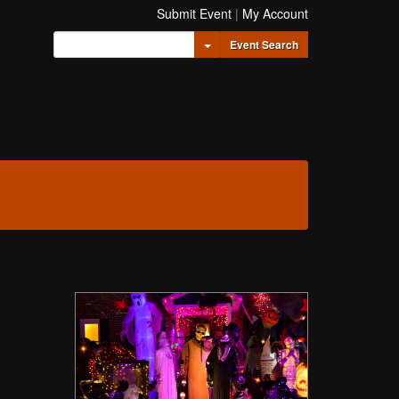
Submit Event
|
My Account
Toggle Dropdown
Event Search