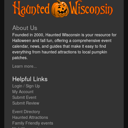
About Us
Founded in 2000, Haunted Wisconsin is your resource for
Halloween and fall fun, offering a comprehensive event
calendar, news, and guides that make it easy to find
everything from haunted attractions to local pumpkin
patches.
Learn more...
Helpful Links
Login / Sign Up
My Account
Submit Event
Submit Review
Event Directory
Haunted Attractions
Family Friendly events