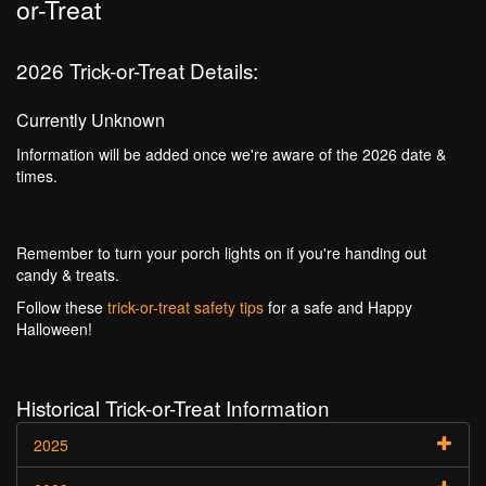
or-Treat
2026 Trick-or-Treat Details:
Currently Unknown
Information will be added once we're aware of the 2026 date &
times.
Remember to turn your porch lights on if you're handing out
candy & treats.
Follow these
trick-or-treat safety tips
for a safe and Happy
Halloween!
Historical Trick-or-Treat Information
2025