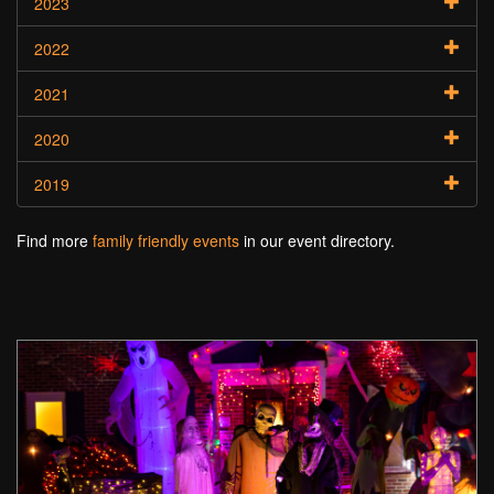
2023
2022
2021
2020
2019
Find more
family friendly events
in our event directory.