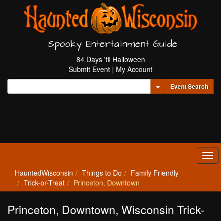
Spooky Entertainment Guide
84 Days 'til Halloween
Submit Event
|
My Account
Toggle Dropdown
Event Search
Tog
navi
HauntedWisconsin
Things to Do
Family Friendly
Trick-or-Treat
Princeton, Downtown
Princeton, Downtown, Wisconsin Trick-