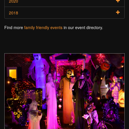
2020
2018
Find more
family friendly events
in our event directory.