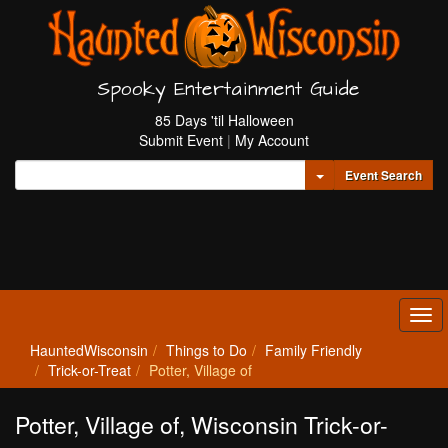
Spooky Entertainment Guide
85 Days 'til Halloween
Submit Event
|
My Account
Toggle Dropdown
Event Search
Tog
navi
HauntedWisconsin
Things to Do
Family Friendly
Trick-or-Treat
Potter, Village of
Potter, Village of, Wisconsin Trick-or-