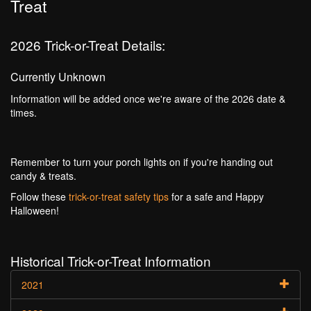
Treat
2026 Trick-or-Treat Details:
Currently Unknown
Information will be added once we're aware of the 2026 date &
times.
Remember to turn your porch lights on if you're handing out
candy & treats.
Follow these
trick-or-treat safety tips
for a safe and Happy
Halloween!
Historical Trick-or-Treat Information
2021