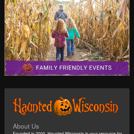
About Us
Founded in 2000, Haunted Wisconsin is your resource for