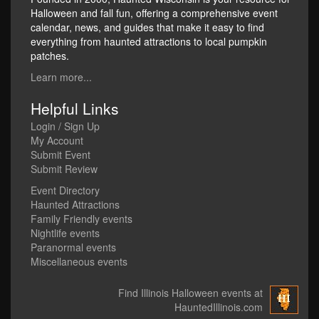
Halloween and fall fun, offering a comprehensive event
calendar, news, and guides that make it easy to find
everything from haunted attractions to local pumpkin
patches.
Learn more...
Helpful Links
Login / Sign Up
My Account
Submit Event
Submit Review
Event Directory
Haunted Attractions
Family Friendly events
Nightlife events
Paranormal events
Miscellaneous events
Find Illinois Halloween events at
HauntedIllinois.com