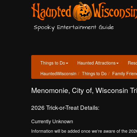
Spooky Entertainment Guide
Things to Do
Haunted Attractions
Res
HauntedWisconsin
Things to Do
Family Frien
Menomonie, City of, Wisconsin Tri
2026 Trick-or-Treat Details:
Currently Unknown
Information will be added once we're aware of the 202