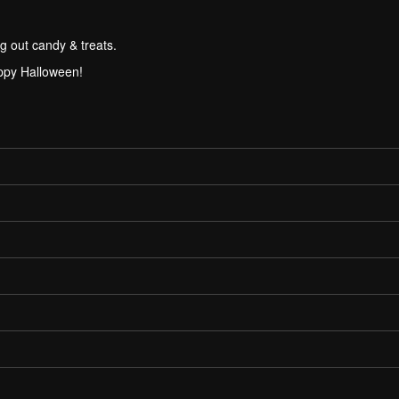
g out candy & treats.
ppy Halloween!