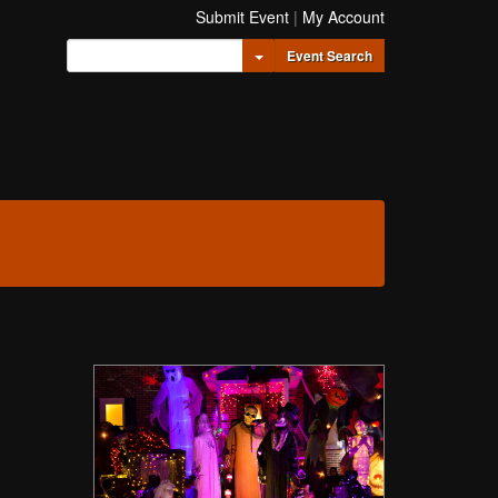
Submit Event
|
My Account
Toggle Dropdown
Event Search