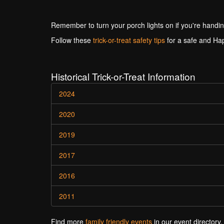
Remember to turn your porch lights on if you're handin
Follow these
trick-or-treat safety tips
for a safe and Ha
Historical Trick-or-Treat Information
2024
2020
2019
2017
2016
2011
Find more
family friendly events
in our event directory.