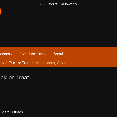
85 Days 'til Halloween
ources
Event Admins
About
dly
Trick-or-Treat
Menomonie, City of
ck-or-Treat
6 date & times.